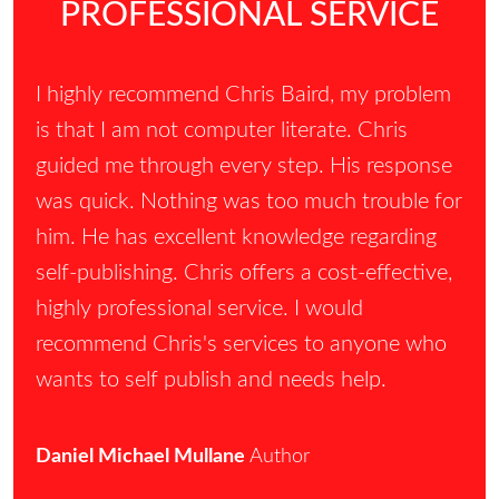
PROFESSIONAL SERVICE
I highly recommend Chris Baird, my problem
is that I am not computer literate. Chris
guided me through every step. His response
was quick. Nothing was too much trouble for
him. He has excellent knowledge regarding
self-publishing. Chris offers a cost-effective,
highly professional service. I would
recommend Chris's services to anyone who
wants to self publish and needs help.
Daniel Michael Mullane
Author