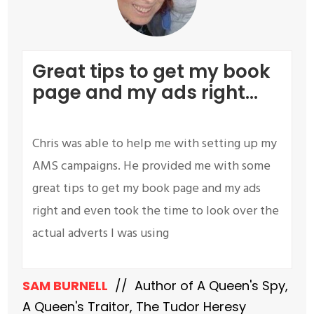
G
reat tips to get my book
page and my ads right...
Chris was able to help me with setting up my
AMS campaigns. He provided me with some
great tips to get my book page and my ads
right and even took the time to look over the
actual adverts I was using
SAM BURNELL
// Author of A Queen's Spy,
A Queen's Traitor, The Tudor Heresy