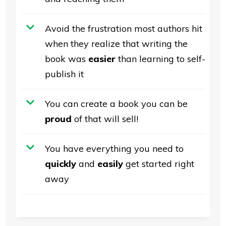
Avoid the frustration most authors hit
when they realize that writing the
book was
easier
than learning to self-
publish it
You can create a book you can be
proud
of that will sell!
You have everything you need to
quickly
and
easily
get started right
away