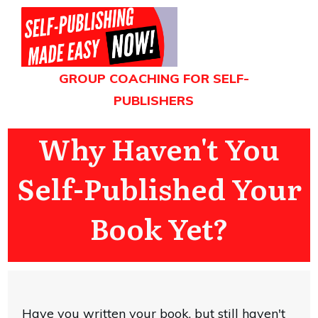
GROUP COACHING FOR SELF-
PUBLISHERS
Why Haven't You
Self-Published Your
Book Yet?
Have you written your book, but still haven't