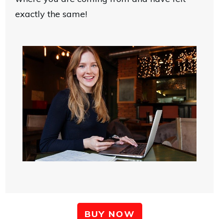
exactly the same!
BUY NOW