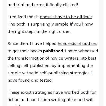
and trial and error, it finally clicked!
I realized that it
doesn't have to be difficult
.
The path is surprisingly simple
if
you know
the
right steps
in the
right order
.
Since then, I have helped
hundreds of authors
to get their books
published
. I have witnessed
the transformation of novice writers into best
selling self-publishers by implementing the
simple yet solid self-publishing strategies I
have found and tested.
These exact strategies have worked both for
fiction and non-fiction writing alike and will