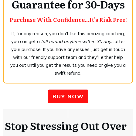
Guarantee for 30-Days
Purchase With Confidence...It's Risk Free!
If, for any reason, you don't like this amazing coaching,
you can get a
full refund anytime within 30 days
after
your purchase. If you have any issues, just get in touch
with our friendly support team and they'll either help
you out until you get the results you need or give you a
swift refund.
BUY NOW
Stop Stressing Out Over