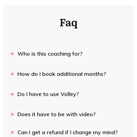
Faq
Who is this coaching for?
How do I book additional months?
Do I have to use Volley?
Does it have to be with video?
Can I get a refund if I change my mind?