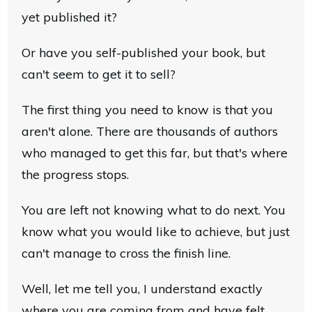
yet published it?
Or have you self-published your book, but
can't seem to get it to sell?
The first thing you need to know is that you
aren't alone. There are thousands of authors
who managed to get this far, but that's where
the progress stops.
You are left not knowing what to do next. You
know what you would like to achieve, but just
can't manage to cross the finish line.
Well, let me tell you, I understand exactly
where you are coming from and have felt