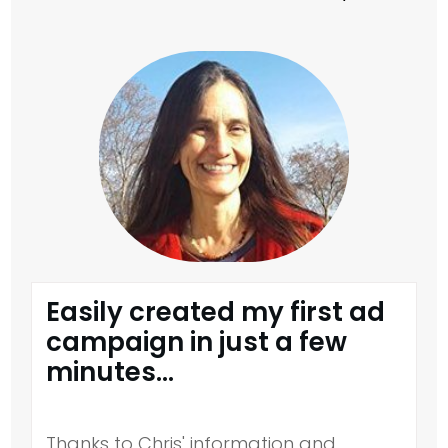
Easily created my first ad
campaign in just a few
minutes...
Thanks to Chris' information and