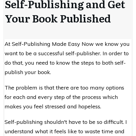
Self-Publishing and Get
Your Book Published
At Self-Publishing Made Easy Now we know you
want to be a successful self-publisher. In order to
do that, you need to know the steps to both self-
publish your book.
The problem is that there are too many options
for each and every step of the process which
makes you feel stressed and hopeless.
Self-publishing shouldn't have to be so difficult. I
understand what it feels like to waste time and