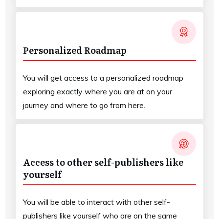
Personalized Roadmap
You will get access to a personalized roadmap
exploring exactly where you are at on your
journey and where to go from here.
Access to other self-publishers like
yourself
You will be able to interact with other self-
publishers like yourself who are on the same