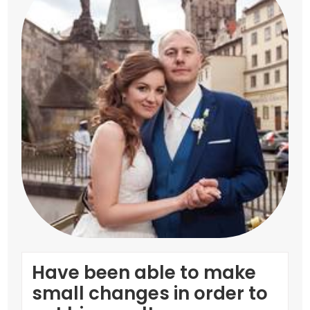
Have been able to make
small changes in order to