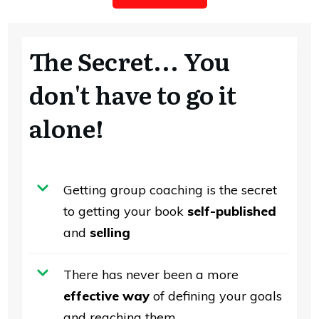
The Secret... You
don't have to go it
alone!
Getting group coaching is the secret
to getting your book
self-published
and
selling
There has never been a more
effective way
of defining your goals
and reaching them