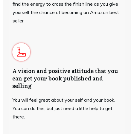
find the energy to cross the finish line as you give
yourself the chance of becoming an Amazon best
seller
A vision and positive attitude that you
can get your book published and
selling
You will feel great about your self and your book.
You can do this, but just need a little help to get
there.