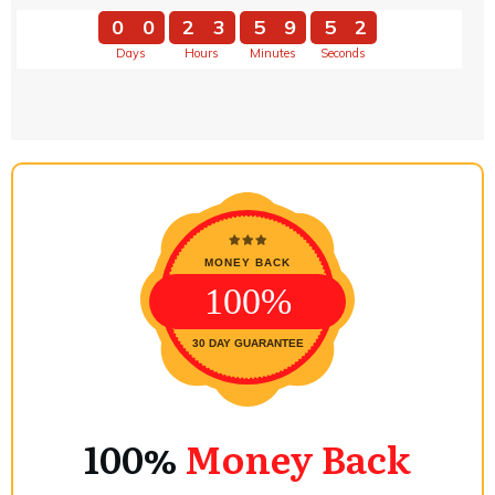
0
0
2
3
5
9
5
1
Days
Hours
Minutes
Seconds
0
0
2
3
5
9
5
2
MONEY BACK
100%
30 DAY GUARANTEE
100%
Money Back