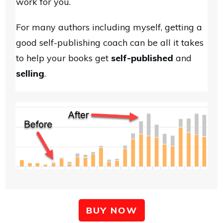
work for you.
For many authors including myself, getting a
good self-publishing coach can be all it takes
to help your books get
self-published
and
selling
.
BUY NOW