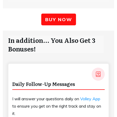
BUY NOW
In addition... You Also Get 3
Bonuses!
Daily Follow-Up Messages
I will answer your questions daily on
Volley App
to ensure you get on the right track and stay on
it.