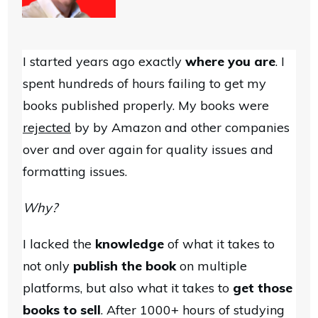
I started years ago exactly
where you are
. I
spent hundreds of hours failing to get my
books published properly. My books were
rejected
by by Amazon and other companies
over and over again for quality issues and
formatting issues.
Why?
I lacked the
knowledge
of what it takes to
not only
publish the book
on multiple
platforms, but also what it takes to
get those
books to sell
. After 1000+ hours of studying