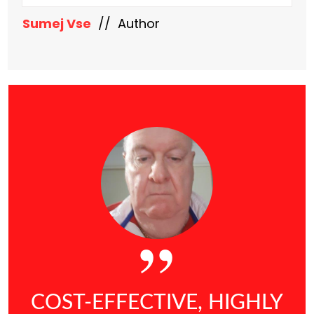
Sumej Vse
// Author
COST-EFFECTIVE, HIGHLY