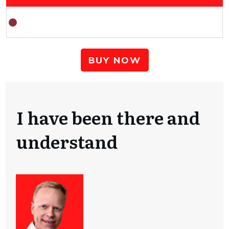
BUY NOW
I have been there and
understand