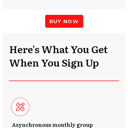
BUY NOW
Here's What You Get
When You Sign Up
Asynchronous monthly group