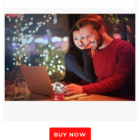
BUY NOW