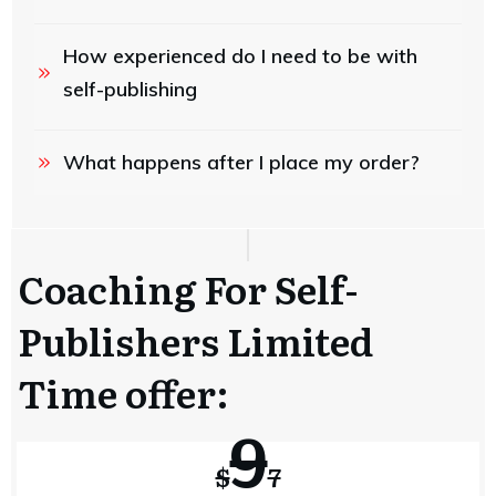
How experienced do I need to be with 
self-publishing
What happens after I place my order?
Coaching For Self-
Publishers Limited
Time offer:
9
$
7