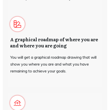
A graphical roadmap of where you are
and where you are going
You will get a graphical roadmap drawing that will
show you where you are and what you have
remaining to achieve your goals.