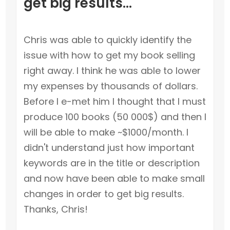
get big results...
Chris was able to quickly identify the
issue with how to get my book selling
right away. I think he was able to lower
my expenses by thousands of dollars.
Before I e-met him I thought that I must
produce 100 books (50 000$) and then I
will be able to make ~$1000/month. I
didn't understand just how important
keywords are in the title or description
and now have been able to make small
changes in order to get big results.
Thanks, Chris!