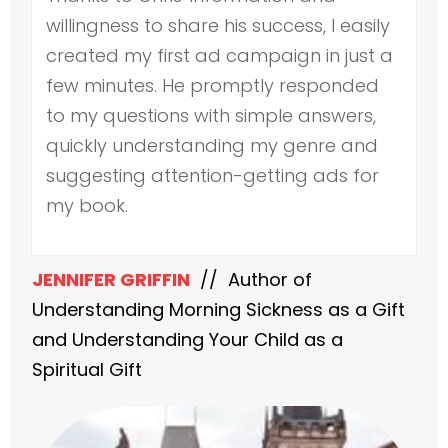
willingness to share his success, I easily
created my first ad campaign in just a
few minutes. He promptly responded
to my questions with simple answers,
quickly understanding my genre and
suggesting attention-getting ads for
my book.
JENNIFER GRIFFIN
// Author of
Understanding Morning Sickness as a Gift
and Understanding Your Child as a
Spiritual Gift