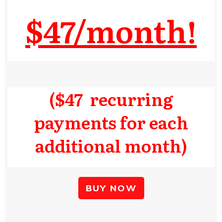
$47/month!
($47 recurring
payments for each
additional month)
BUY NOW