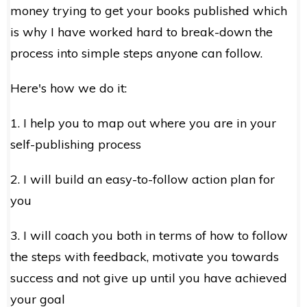
money trying to get your books published which
is why I have worked hard to break-down the
process into simple steps anyone can follow.
Here's how we do it:
1. I help you to map out where you are in your
self-publishing process
2. I will build an easy-to-follow action plan for
you
3. I will coach you both in terms of how to follow
the steps with feedback, motivate you towards
success and not give up until you have achieved
your goal