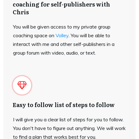
coaching for self-publishers with
Chris
You will be given access to my private group
coaching space on
Volley
. You will be able to
interact with me and other self-publishers in a
group forum with video, audio, or text.
Easy to follow list of steps to follow
I will give you a clear list of steps for you to follow.
You don't have to figure out anything. We will work
to find a plan that works best for you.