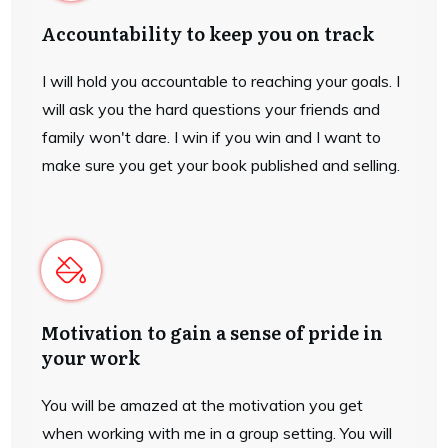
Accountability to keep you on track
I will hold you accountable to reaching your goals. I
will ask you the hard questions your friends and
family won't dare. I win if you win and I want to
make sure you get your book published and selling.
Motivation to gain a sense of pride in
your work
You will be amazed at the motivation you get
when working with me in a group setting. You will