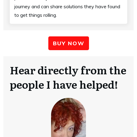
journey and can share solutions they have found
to get things rolling.
BUY NOW
Hear directly from the
people I have helped!