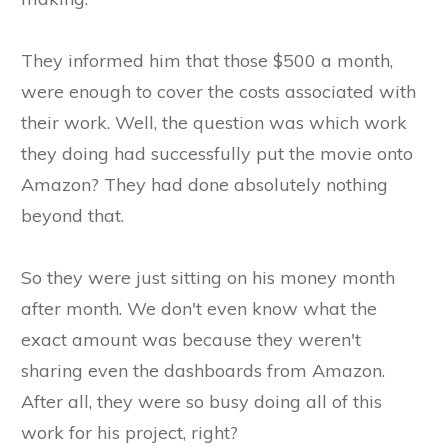
They informed him that those $500 a month,
were enough to cover the costs associated with
their work. Well, the question was which work
they doing had successfully put the movie onto
Amazon? They had done absolutely nothing
beyond that.
So they were just sitting on his money month
after month. We don't even know what the
exact amount was because they weren't
sharing even the dashboards from Amazon.
After all, they were so busy doing all of this
work for his project, right?