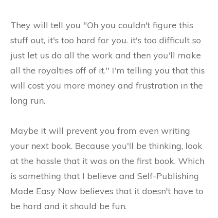
They will tell you "Oh you couldn't figure this
stuff out, it's too hard for you. it's too difficult so
just let us do all the work and then you'll make
all the royalties off of it." I'm telling you that this
will cost you more money and frustration in the
long run.
Maybe it will prevent you from even writing
your next book. Because you'll be thinking, look
at the hassle that it was on the first book. Which
is something that I believe and Self-Publishing
Made Easy Now believes that it doesn't have to
be hard and it should be fun.