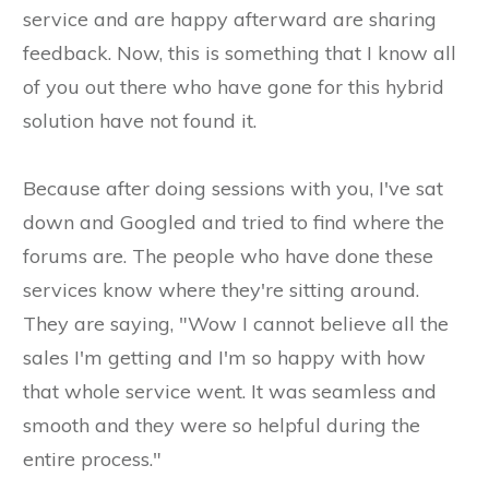
service and are happy afterward are sharing
feedback. Now, this is something that I know all
of you out there who have gone for this hybrid
solution have not found it.
Because after doing sessions with you, I've sat
down and Googled and tried to find where the
forums are. The people who have done these
services know where they're sitting around.
They are saying, "Wow I cannot believe all the
sales I'm getting and I'm so happy with how
that whole service went. It was seamless and
smooth and they were so helpful during the
entire process."