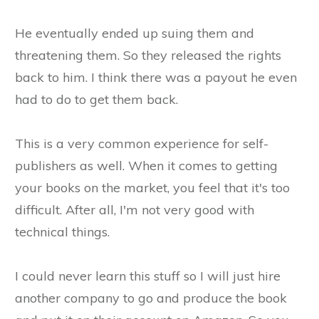
He eventually ended up suing them and
threatening them. So they released the rights
back to him. I think there was a payout he even
had to do to get them back.
This is a very common experience for self-
publishers as well. When it comes to getting
your books on the market, you feel that it's too
difficult. After all, I'm not very good with
technical things.
I could never learn this stuff so I will just hire
another company to go and produce the book