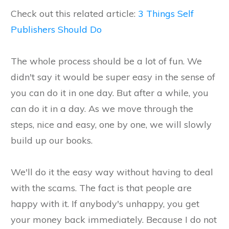
Check out this related article:
3 Things Self
Publishers Should Do
The whole process should be a lot of fun. We
didn't say it would be super easy in the sense of
you can do it in one day. But after a while, you
can do it in a day. As we move through the
steps, nice and easy, one by one, we will slowly
build up our books.
We'll do it the easy way without having to deal
with the scams. The fact is that people are
happy with it. If anybody's unhappy, you get
your money back immediately. Because I do not