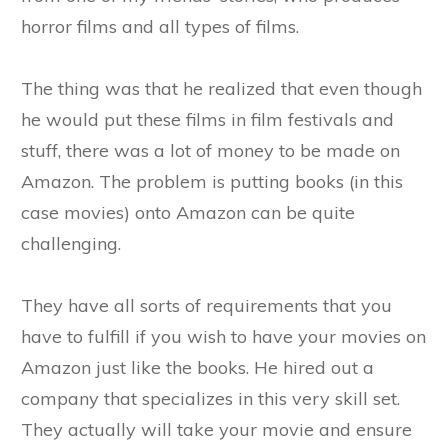
horror films and all types of films.
The thing was that he realized that even though
he would put these films in film festivals and
stuff, there was a lot of money to be made on
Amazon. The problem is putting books (in this
case movies) onto Amazon can be quite
challenging.
They have all sorts of requirements that you
have to fulfill if you wish to have your movies on
Amazon just like the books. He hired out a
company that specializes in this very skill set.
They actually will take your movie and ensure