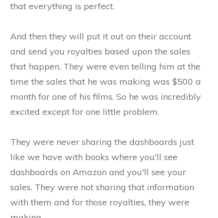
that everything is perfect.
And then they will put it out on their account
and send you royalties based upon the sales
that happen. They were even telling him at the
time the sales that he was making was $500 a
month for one of his films. So he was incredibly
excited except for one little problem.
They were never sharing the dashboards just
like we have with books where you'll see
dashboards on Amazon and you'll see your
sales. They were not sharing that information
with them and for those royalties, they were
making.