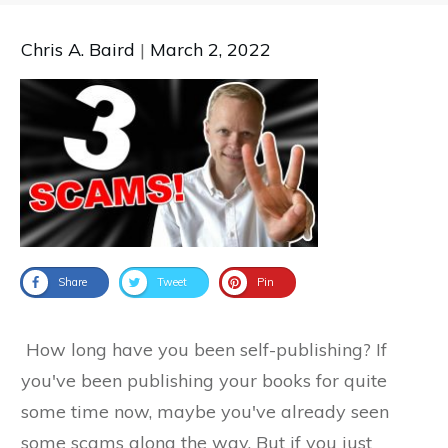
Chris A. Baird
|
March 2, 2022
Share
Tweet
Pin
How long have you been self-publishing? If
you've been publishing your books for quite
some time now, maybe you've already seen
some scams along the way. But if you just