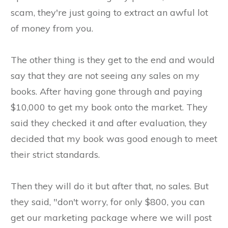
scam, they're just going to extract an awful lot
of money from you.
The other thing is they get to the end and would
say that they are not seeing any sales on my
books. After having gone through and paying
$10,000 to get my book onto the market. They
said they checked it and after evaluation, they
decided that my book was good enough to meet
their strict standards.
Then they will do it but after that, no sales. But
they said, "don't worry, for only $800, you can
get our marketing package where we will post