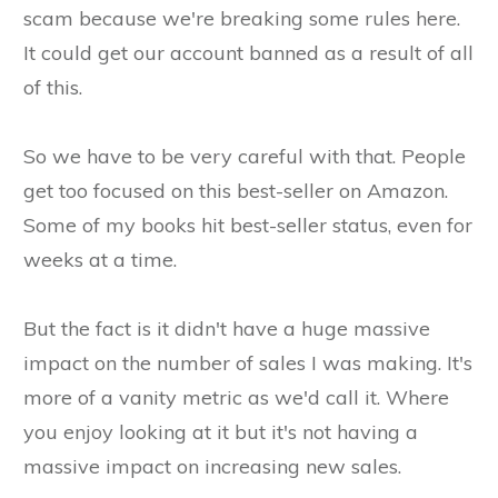
scam because we're breaking some rules here.
It could get our account banned as a result of all
of this.
So we have to be very careful with that. People
get too focused on this best-seller on Amazon.
Some of my books hit best-seller status, even for
weeks at a time.
But the fact is it didn't have a huge massive
impact on the number of sales I was making. It's
more of a vanity metric as we'd call it. Where
you enjoy looking at it but it's not having a
massive impact on increasing new sales.