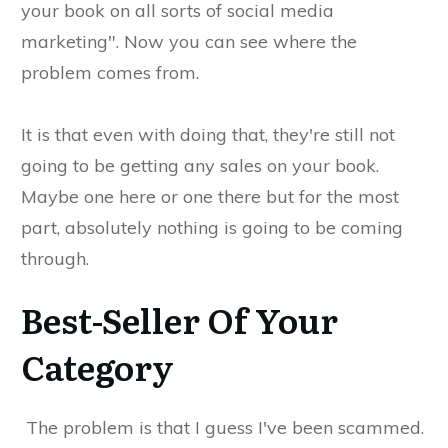
your book on all sorts of social media
marketing". Now you can see where the
problem comes from.
It is that even with doing that, they're still not
going to be getting any sales on your book.
Maybe one here or one there but for the most
part, absolutely nothing is going to be coming
through.
Best-Seller Of Your
Category
The problem is that I guess I've been scammed.