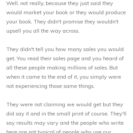
Well, not really, because they just said they
would market your book or they would produce
your book. They didn't promise they wouldn't
upsell you all the way across.
They didn't tell you how many sales you would
get. You read their sales page and you heard of
all these people making millions of sales. But
when it came to the end of it, you simply were
not experiencing those same things.
They were not claiming we would get but they
did say it and in the small print of course. They'll
say results may vary and the people who write
here are not typical of people who use our