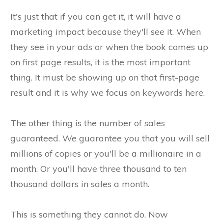
It's just that if you can get it, it will have a
marketing impact because they'll see it. When
they see in your ads or when the book comes up
on first page results, it is the most important
thing. It must be showing up on that first-page
result and it is why we focus on keywords here.
The other thing is the number of sales
guaranteed. We guarantee you that you will sell
millions of copies or you'll be a millionaire in a
month. Or you'll have three thousand to ten
thousand dollars in sales a month.
This is something they cannot do. Now