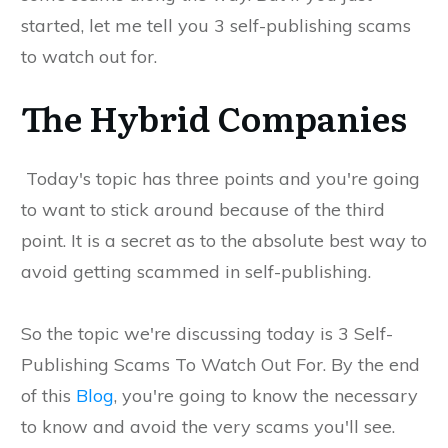
started, let me tell you 3 self-publishing scams
to watch out for.
The Hybrid Companies
Today's topic has three points and you're going
to want to stick around because of the third
point. It is a secret as to the absolute best way to
avoid getting scammed in self-publishing.
So the topic we're discussing today is 3 Self-
Publishing Scams To Watch Out For. By the end
of this
Blog
, you're going to know the necessary
to know and avoid the very scams you'll see.