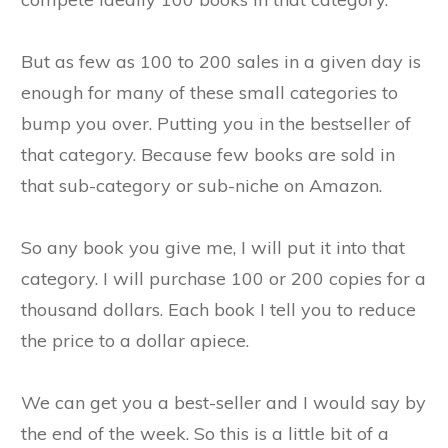
But as few as 100 to 200 sales in a given day is
enough for many of these small categories to
bump you over. Putting you in the bestseller of
that category. Because few books are sold in
that sub-category or sub-niche on Amazon.
So any book you give me, I will put it into that
category. I will purchase 100 or 200 copies for a
thousand dollars. Each book I tell you to reduce
the price to a dollar apiece.
We can get you a best-seller and I would say by
the end of the week. So this is a little bit of a