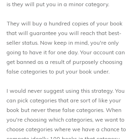
is they will put you in a minor category.
They will buy a hundred copies of your book
that will guarantee you will reach that best-
seller status. Now keep in mind, you're only
going to have it for one day. Your account can
get banned as a result of purposely choosing
false categories to put your book under.
I would never suggest using this strategy. You
can pick categories that are sort of like your
book but never these false categories. When
you're choosing which categories, we want to
choose categories where we have a chance to
compete ideally 100 books in that category.