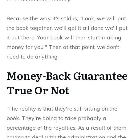
Because the way it's sold is, "Look, we will put
the book together, we'll get it all done we'll put
it out there. Your book will then start making
money for you." Then at that point, we don't
need to do anything.
Money-Back Guarantee
True Or Not
The reality is that they're still sitting on the
book. They're going to take probably a
percentage of the royalties. As a result of them
having to deal with the administration and the