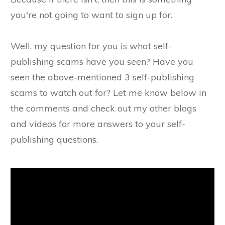
you're not going to want to sign up for.
Well, my question for you is what self-
publishing scams have you seen? Have you
seen the above-mentioned 3 self-publishing
scams to watch out for? Let me know below in
the comments and check out my other blogs
and videos for more answers to your self-
publishing questions.