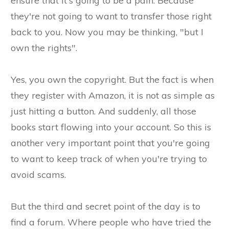
ensure that it's going to be a pain. Because
they're not going to want to transfer those right
back to you. Now you may be thinking, "but I
own the rights".
Yes, you own the copyright. But the fact is when
they register with Amazon, it is not as simple as
just hitting a button. And suddenly, all those
books start flowing into your account. So this is
another very important point that you're going
to want to keep track of when you're trying to
avoid scams.
But the third and secret point of the day is to
find a forum. Where people who have tried the