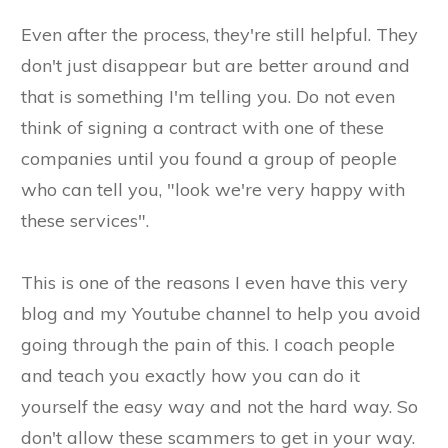
Even after the process, they're still helpful. They
don't just disappear but are better around and
that is something I'm telling you. Do not even
think of signing a contract with one of these
companies until you found a group of people
who can tell you, "look we're very happy with
these services".
This is one of the reasons I even have this very
blog and my Youtube channel to help you avoid
going through the pain of this. I coach people
and teach you exactly how you can do it
yourself the easy way and not the hard way. So
don't allow these scammers to get in your way.