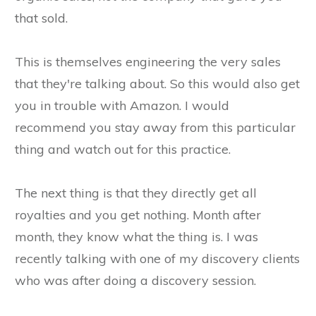
that sold.
This is themselves engineering the very sales
that they're talking about. So this would also get
you in trouble with Amazon. I would
recommend you stay away from this particular
thing and watch out for this practice.
The next thing is that they directly get all
royalties and you get nothing. Month after
month, they know what the thing is. I was
recently talking with one of my discovery clients
who was after doing a discovery session.