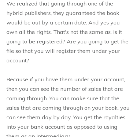
We realized that going through one of the
hybrid publishers, they guaranteed the book
would be out by a certain date. And yes you
own all the rights. That's not the same as, is it
going to be registered? Are you going to get the
file so that you will register them under your
account?
Because if you have them under your account,
then you can see the number of sales that are
coming through. You can make sure that the
sales that are coming through on your book, you
can see them day by day. You get the royalties
into your bank account as opposed to using
them as an intermediary.