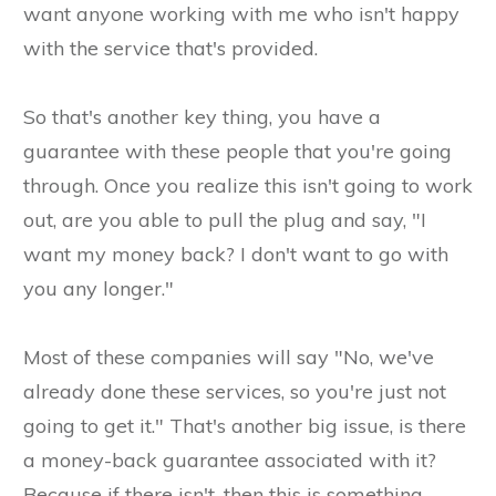
want anyone working with me who isn't happy
with the service that's provided.
So that's another key thing, you have a
guarantee with these people that you're going
through. Once you realize this isn't going to work
out, are you able to pull the plug and say, "I
want my money back? I don't want to go with
you any longer."
Most of these companies will say "No, we've
already done these services, so you're just not
going to get it." That's another big issue, is there
a money-back guarantee associated with it?
Because if there isn't, then this is something