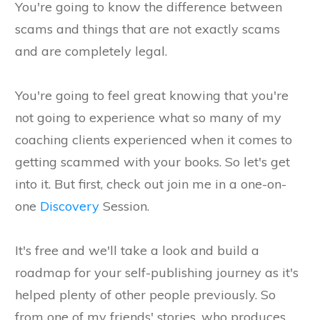
You're going to know the difference between
scams and things that are not exactly scams
and are completely legal.
You're going to feel great knowing that you're
not going to experience what so many of my
coaching clients experienced when it comes to
getting scammed with your books. So let's get
into it. But first, check out join me in a one-on-
one
Discovery
Session.
It's free and we'll take a look and build a
roadmap for your self-publishing journey as it's
helped plenty of other people previously. So
from one of my friends' stories, who produces