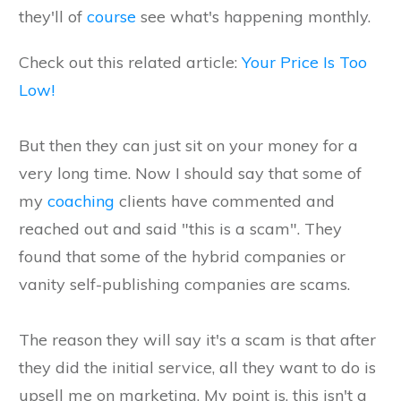
they'll of
course
see what's happening monthly.
Check out this related article:
Your Price Is Too
Low!
But then they can just sit on your money for a
very long time. Now I should say that some of
my
coaching
clients have commented and
reached out and said "this is a scam". They
found that some of the hybrid companies or
vanity self-publishing companies are scams.
The reason they will say it's a scam is that after
they did the initial service, all they want to do is
upsell me on marketing. My point is, this isn't a