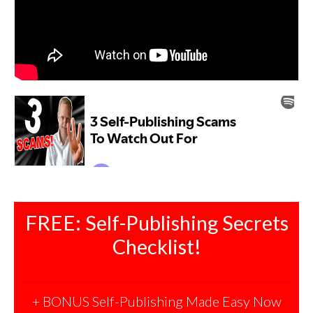
FREE: Self-Publishing Secrets
Checklist!
+ BONUS Self-Publishing Made Easy Now