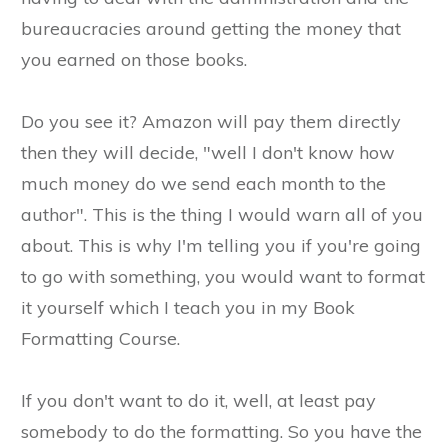
bureaucracies around getting the money that
you earned on those books.
Do you see it? Amazon will pay them directly
then they will decide, "well I don't know how
much money do we send each month to the
author". This is the thing I would warn all of you
about. This is why I'm telling you if you're going
to go with something, you would want to format
it yourself which I teach you in my Book
Formatting Course.
If you don't want to do it, well, at least pay
somebody to do the formatting. So you have the