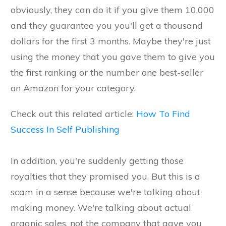
obviously, they can do it if you give them 10,000
and they guarantee you you'll get a thousand
dollars for the first 3 months. Maybe they're just
using the money that you gave them to give you
the first ranking or the number one best-seller
on Amazon for your category.
Check out this related article:
How To Find
Success In Self Publishing
In addition, you're suddenly getting those
royalties that they promised you. But this is a
scam in a sense because we're talking about
making money. We're talking about actual
organic sales, not the company that gave you