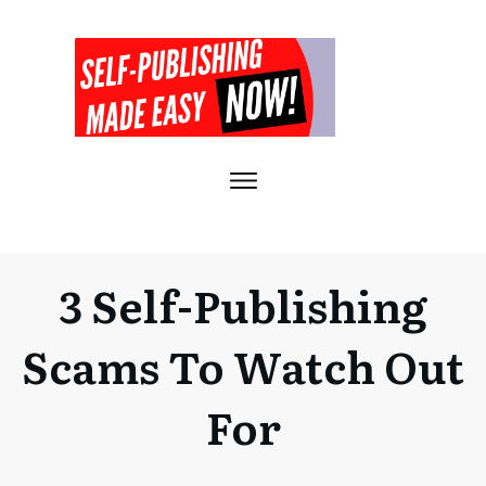
3 Self-Publishing
Scams To Watch Out
For