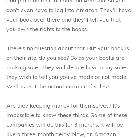
and put it on their account on Amazon. So you
don't even have to log into Amazon. They'll have
your book over there and they'll tell you that
you own the rights to the books.
There's no question about that. But your book is
on their site, do you see? So as your books are
making sales, they will decide how many sales
they wish to tell you you've made or not made.
Well, is that the actual number of sales?
Are they keeping money for themselves? It's
impossible to know these things. Some of these
companies will do this for 3 months. It will be
like a three-month delay. Now, on Amazon,