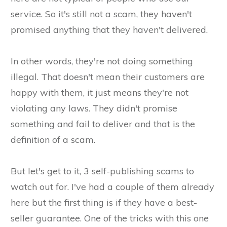
service. So it's still not a scam, they haven't
promised anything that they haven't delivered.
In other words, they're not doing something
illegal. That doesn't mean their customers are
happy with them, it just means they're not
violating any laws. They didn't promise
something and fail to deliver and that is the
definition of a scam.
But let's get to it, 3 self-publishing scams to
watch out for. I've had a couple of them already
here but the first thing is if they have a best-
seller guarantee. One of the tricks with this one