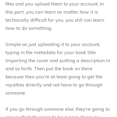
files and you upload them to your account. In
this part, you can learn no matter how it is
technically difficult for you, you still can learn
how to do something.
Simple as just uploading it to your account,
typing in the metadata for your book title.
Importing the cover and putting a description in
and so forth. Then put the book on there
because then you're at least going to get the
royalties directly and not have to go through
someone.
If you go through someone else, they're going to