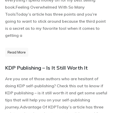
everything I spend money on for my best selling
book.Feeling Overwhelmed With So Many
ToolsToday’s article has three points and you’re
going to want to stick around because the third point
is a secret as to my favorite tool when it comes to
getting a
Read More
KDP Publishing – Is It Still Worth It
Are you one of those authors who are hesitant of
doing KDP self-publishing? Check this out to know if
KDP publishing – is it still worth it and get some useful
tips that will help you on your self-publishing
journey.Advantage Of KDPToday’s article has three