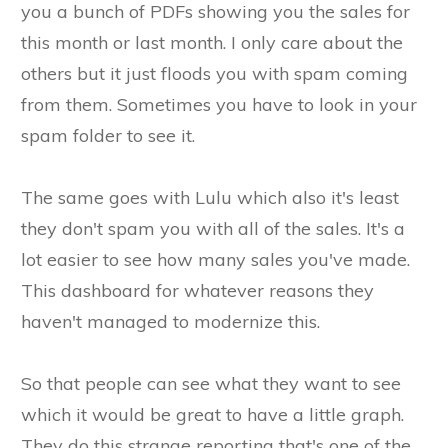
you a bunch of PDFs showing you the sales for
this month or last month. I only care about the
others but it just floods you with spam coming
from them. Sometimes you have to look in your
spam folder to see it.
The same goes with Lulu which also it's least
they don't spam you with all of the sales. It's a
lot easier to see how many sales you've made.
This dashboard for whatever reasons they
haven't managed to modernize this.
So that people can see what they want to see
which it would be great to have a little graph.
They do this strange reporting that's one of the