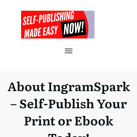
About IngramSpark
– Self-Publish Your
Print or Ebook