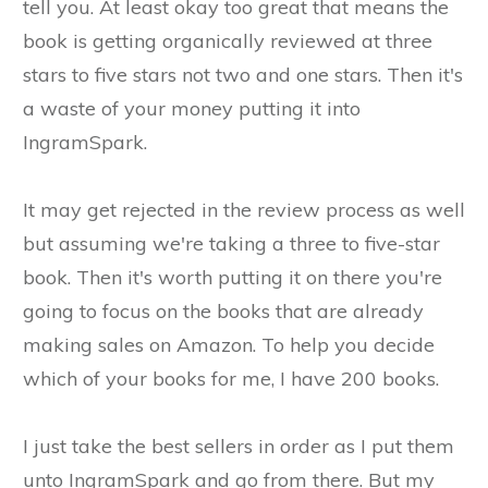
tell you. At least okay too great that means the
book is getting organically reviewed at three
stars to five stars not two and one stars. Then it's
a waste of your money putting it into
IngramSpark.
It may get rejected in the review process as well
but assuming we're taking a three to five-star
book. Then it's worth putting it on there you're
going to focus on the books that are already
making sales on Amazon. To help you decide
which of your books for me, I have 200 books.
I just take the best sellers in order as I put them
unto IngramSpark and go from there. But my