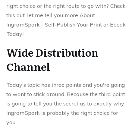
right choice or the right route to go with? Check
this out, let me tell you more About
IngramSpark - Self-Publish Your Print or Ebook
Today!
Wide Distribution
Channel
Today's topic has three points and you're going
to want to stick around. Because the third point
is going to tell you the secret as to exactly why
IngramSpark is probably the right choice for
you.