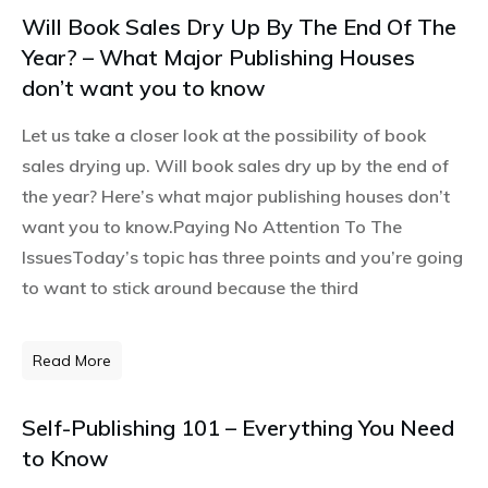
Will Book Sales Dry Up By The End Of The
Year? – What Major Publishing Houses
don’t want you to know
Let us take a closer look at the possibility of book
sales drying up. Will book sales dry up by the end of
the year? Here’s what major publishing houses don’t
want you to know.Paying No Attention To The
IssuesToday’s topic has three points and you’re going
to want to stick around because the third
Read More
Self-Publishing 101 – Everything You Need
to Know