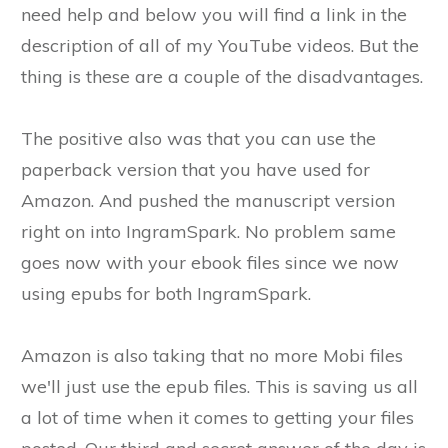
need help and below you will find a link in the
description of all of my YouTube videos. But the
thing is these are a couple of the disadvantages.
The positive also was that you can use the
paperback version that you have used for
Amazon. And pushed the manuscript version
right on into IngramSpark. No problem same
goes now with your ebook files since we now
using epubs for both IngramSpark.
Amazon is also taking that no more Mobi files
we'll just use the epub files. This is saving us all
a lot of time when it comes to getting your files