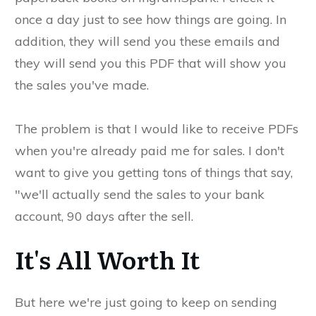
once a day just to see how things are going. In
addition, they will send you these emails and
they will send you this PDF that will show you
the sales you've made.
The problem is that I would like to receive PDFs
when you're already paid me for sales. I don't
want to give you getting tons of things that say,
"we'll actually send the sales to your bank
account, 90 days after the sell.
It's All Worth It
But here we're just going to keep on sending