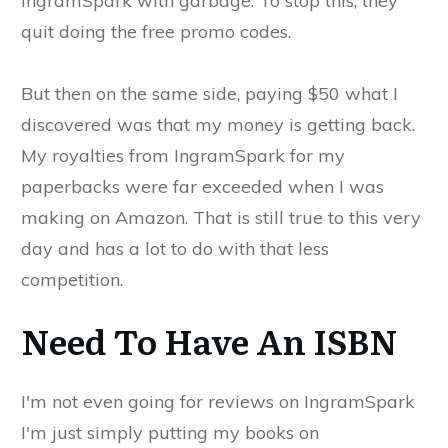
IngramSpark with garbage. To stop this, they
quit doing the free promo codes.
But then on the same side, paying $50 what I
discovered was that my money is getting back.
My royalties from IngramSpark for my
paperbacks were far exceeded when I was
making on Amazon. That is still true to this very
day and has a lot to do with that less
competition.
Need To Have An ISBN
I'm not even going for reviews on IngramSpark
I'm just simply putting my books on