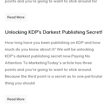
points and you’re going to want to stick around for
Read More
Unlocking KDP’s Darkest Publishing Secret!
How long have you been publishing on KDP and how
much do you know about it? We will be unlocking
KDP’s darkest publishing secret now.Paying No
Attention To MarketingToday’s article has three
points and you’re going to want to stick around.
Because the third point is a secret as to one particular
thing you should
Read More