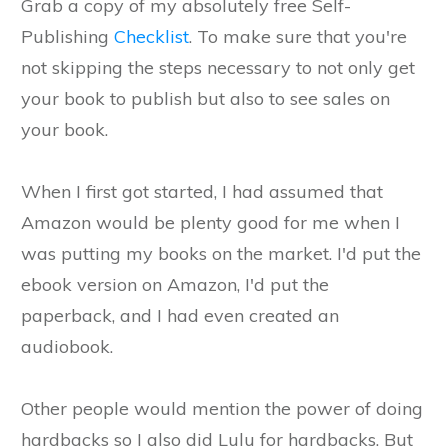
Grab a copy of my absolutely free Self-
Publishing
Checklist
. To make sure that you're
not skipping the steps necessary to not only get
your book to publish but also to see sales on
your book.
When I first got started, I had assumed that
Amazon would be plenty good for me when I
was putting my books on the market. I'd put the
ebook version on Amazon, I'd put the
paperback, and I had even created an
audiobook.
Other people would mention the power of doing
hardbacks so I also did Lulu for hardbacks. But