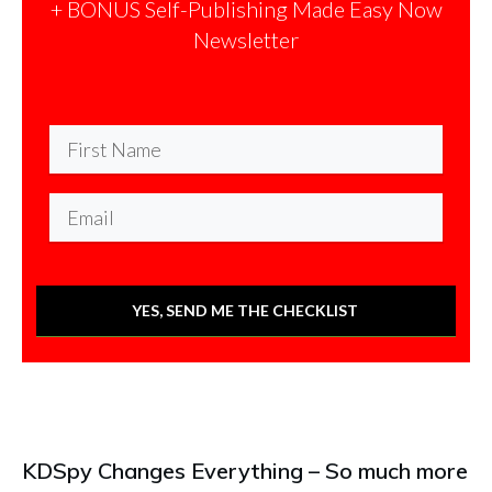
+ BONUS Self-Publishing Made Easy Now
Newsletter
YES, SEND ME THE CHECKLIST
KDSpy Changes Everything – So much more