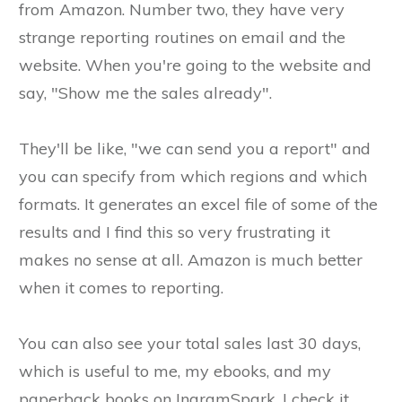
from Amazon. Number two, they have very
strange reporting routines on email and the
website. When you're going to the website and
say, "Show me the sales already".
They'll be like, "we can send you a report" and
you can specify from which regions and which
formats. It generates an excel file of some of the
results and I find this so very frustrating it
makes no sense at all. Amazon is much better
when it comes to reporting.
You can also see your total sales last 30 days,
which is useful to me, my ebooks, and my
paperback books on IngramSpark. I check it