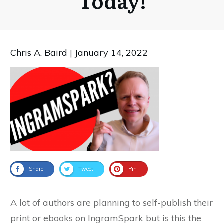
Today!
Chris A. Baird
|
January 14, 2022
Share
Tweet
Pin
A lot of authors are planning to self-publish their
print or ebooks on IngramSpark but is this the