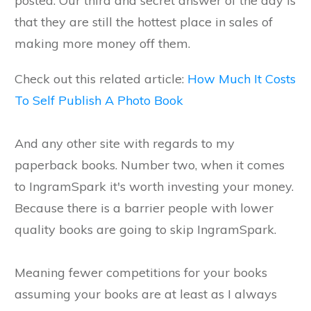
posted. Our third and secret answer of the day is
that they are still the hottest place in sales of
making more money off them.
Check out this related article:
How Much It Costs
To Self Publish A Photo Book
And any other site with regards to my
paperback books. Number two, when it comes
to IngramSpark it's worth investing your money.
Because there is a barrier people with lower
quality books are going to skip IngramSpark.
Meaning fewer competitions for your books
assuming your books are at least as I always