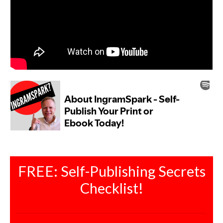
FREE: Self-Publishing Secrets
Checklist!