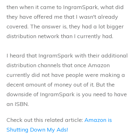
then when it came to IngramSpark, what did
they have offered me that I wasn't already
covered. The answer is, they had a lot bigger
distribution network than I currently had.
I heard that IngramSpark with their additional
distribution channels that once Amazon
currently did not have people were making a
decent amount of money out of it. But the
downside of IngramSpark is you need to have
an ISBN.
Check out this related article:
Amazon is
Shutting Down My Ads!