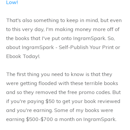
Low!
That's also something to keep in mind, but even
to this very day, I'm making money more off of
the books that I've put onto IngramSpark. So,
about IngramSpark - Self-Publish Your Print or
Ebook Today!.
The first thing you need to know is that they
were getting flooded with these terrible books
and so they removed the free promo codes. But
if you're paying $50 to get your book reviewed
and you're earning. Some of my books were
earning $500-$700 a month on IngramSpark.