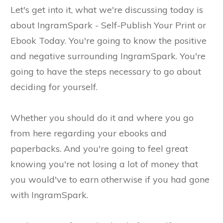
Let's get into it, what we're discussing today is
about IngramSpark - Self-Publish Your Print or
Ebook Today. You're going to know the positive
and negative surrounding IngramSpark. You're
going to have the steps necessary to go about
deciding for yourself.
Whether you should do it and where you go
from here regarding your ebooks and
paperbacks. And you're going to feel great
knowing you're not losing a lot of money that
you would've to earn otherwise if you had gone
with IngramSpark.