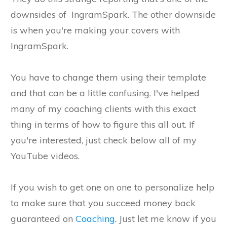
downsides of IngramSpark. The other downside
is when you're making your covers with
IngramSpark.
You have to change them using their template
and that can be a little confusing. I've helped
many of my coaching clients with this exact
thing in terms of how to figure this all out. If
you're interested, just check below all of my
YouTube videos.
If you wish to get one on one to personalize help
to make sure that you succeed money back
guaranteed on
Coaching
. Just let me know if you