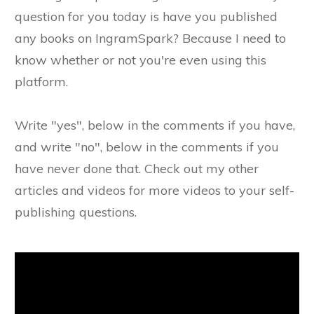
question for you today is have you published
any books on IngramSpark? Because I need to
know whether or not you're even using this
platform.
Write "yes", below in the comments if you have,
and write "no", below in the comments if you
have never done that. Check out my other
articles and videos for more videos to your self-
publishing questions.