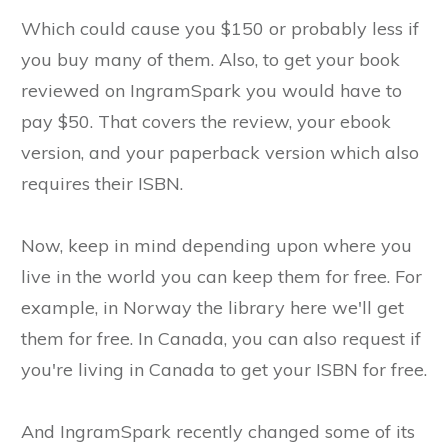
Which could cause you $150 or probably less if
you buy many of them. Also, to get your book
reviewed on IngramSpark you would have to
pay $50. That covers the review, your ebook
version, and your paperback version which also
requires their ISBN.
Now, keep in mind depending upon where you
live in the world you can keep them for free. For
example, in Norway the library here we'll get
them for free. In Canada, you can also request if
you're living in Canada to get your ISBN for free.
And IngramSpark recently changed some of its