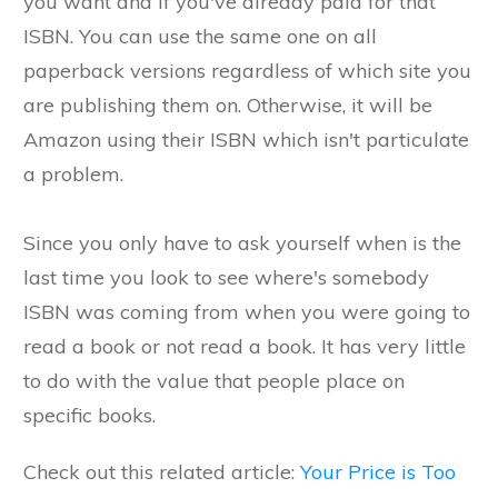
you want and if you've already paid for that
ISBN. You can use the same one on all
paperback versions regardless of which site you
are publishing them on. Otherwise, it will be
Amazon using their ISBN which isn't particulate
a problem.
Since you only have to ask yourself when is the
last time you look to see where's somebody
ISBN was coming from when you were going to
read a book or not read a book. It has very little
to do with the value that people place on
specific books.
Check out this related article:
Your Price is Too