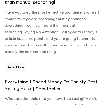
than manual searching!
Have you tried the most effective tool there is when it
comes to keyword searching? KDSpy changes
everything – so much more than manual
searching!Paying No Attention To KeywordsToday’s
article has three points and you’re going to want to
stick around. Because the third point is a secret as to
exactly the number one thing
Read More
Everything I Spend Money On For My Best
Selling Book | #BestSeller
What are the tools that you have been using? Here’s