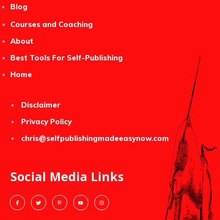
Blog
Courses and Coaching
About
Best Tools For Self-Publishing
Home
Disclaimer
Privacy Policy
chris@selfpublishingmadeeasynow.com
Social Media Links