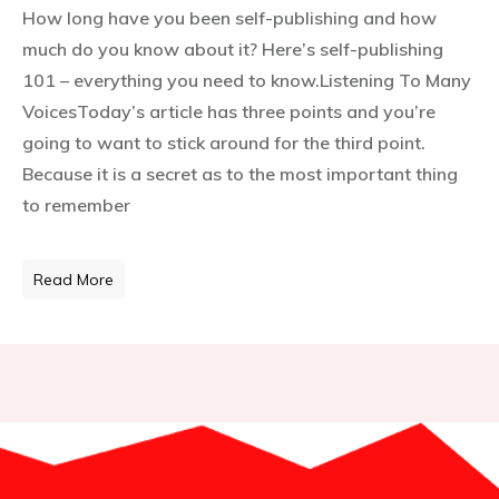
How long have you been self-publishing and how
much do you know about it? Here’s self-publishing
101 – everything you need to know.Listening To Many
VoicesToday’s article has three points and you’re
going to want to stick around for the third point.
Because it is a secret as to the most important thing
to remember
Read More