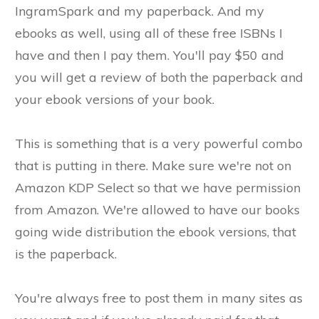
IngramSpark and my paperback. And my
ebooks as well, using all of these free ISBNs I
have and then I pay them. You'll pay $50 and
you will get a review of both the paperback and
your ebook versions of your book.
This is something that is a very powerful combo
that is putting in there. Make sure we're not on
Amazon KDP Select so that we have permission
from Amazon. We're allowed to have our books
going wide distribution the ebook versions, that
is the paperback.
You're always free to post them in many sites as