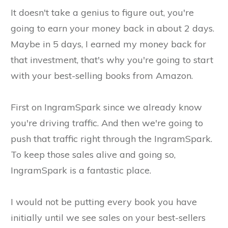
It doesn't take a genius to figure out, you're
going to earn your money back in about 2 days.
Maybe in 5 days, I earned my money back for
that investment, that's why you're going to start
with your best-selling books from Amazon.
First on IngramSpark since we already know
you're driving traffic. And then we're going to
push that traffic right through the IngramSpark.
To keep those sales alive and going so,
IngramSpark is a fantastic place.
I would not be putting every book you have
initially until we see sales on your best-sellers