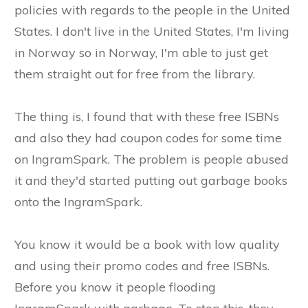
policies with regards to the people in the United
States. I don't live in the United States, I'm living
in Norway so in Norway, I'm able to just get
them straight out for free from the library.
The thing is, I found that with these free ISBNs
and also they had coupon codes for some time
on IngramSpark. The problem is people abused
it and they'd started putting out garbage books
onto the IngramSpark.
You know it would be a book with low quality
and using their promo codes and free ISBNs.
Before you know it people flooding