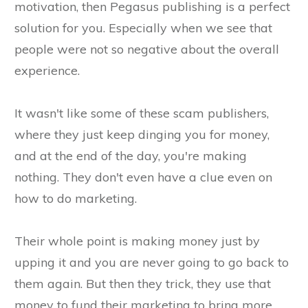
motivation, then Pegasus publishing is a perfect
solution for you. Especially when we see that
people were not so negative about the overall
experience.
It wasn't like some of these scam publishers,
where they just keep dinging you for money,
and at the end of the day, you're making
nothing. They don't even have a clue even on
how to do marketing.
Their whole point is making money just by
upping it and you are never going to go back to
them again. But then they trick, they use that
money to fund their marketing to bring more