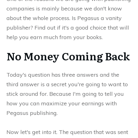
companies is mainly because we don't know
about the whole process. Is Pegasus a vanity
publisher? Find out if it's a good choice that will
help you earn much from your books.
No Money Coming Back
Today's question has three answers and the
third answer is a secret you're going to want to
stick around for. Because I'm going to tell you
how you can maximize your earnings with
Pegasus publishing.
Now let's get into it. The question that was sent