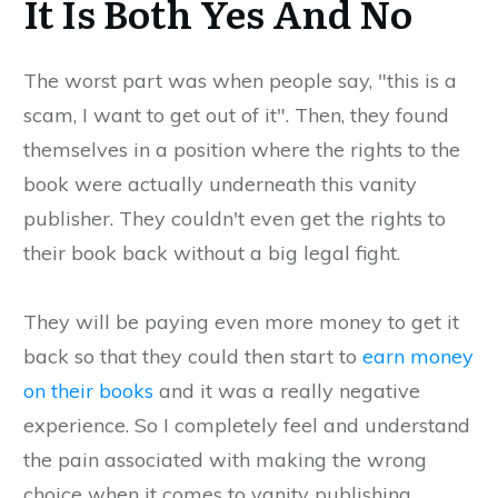
It Is Both Yes And No
The worst part was when people say, "this is a
scam, I want to get out of it". Then, they found
themselves in a position where the rights to the
book were actually underneath this vanity
publisher. They couldn't even get the rights to
their book back without a big legal fight.
They will be paying even more money to get it
back so that they could then start to
earn money
on their books
and it was a really negative
experience. So I completely feel and understand
the pain associated with making the wrong
choice when it comes to vanity publishing.