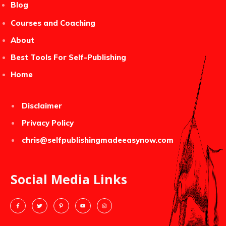
Blog
Courses and Coaching
About
Best Tools For Self-Publishing
Home
Disclaimer
Privacy Policy
chris@selfpublishingmadeeasynow.com
Social Media Links