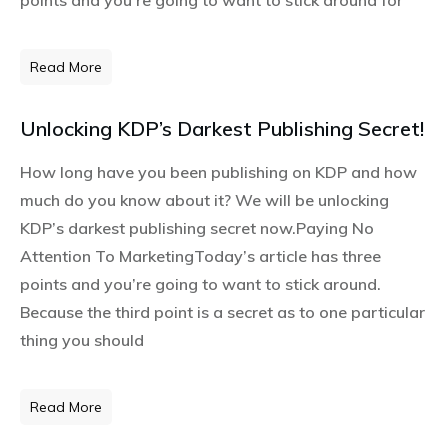
Read More
Unlocking KDP’s Darkest Publishing Secret!
How long have you been publishing on KDP and how
much do you know about it? We will be unlocking
KDP’s darkest publishing secret now.Paying No
Attention To MarketingToday’s article has three
points and you’re going to want to stick around.
Because the third point is a secret as to one particular
thing you should
Read More