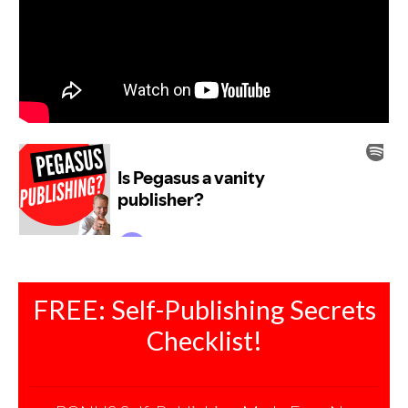
FREE: Self-Publishing Secrets
Checklist!