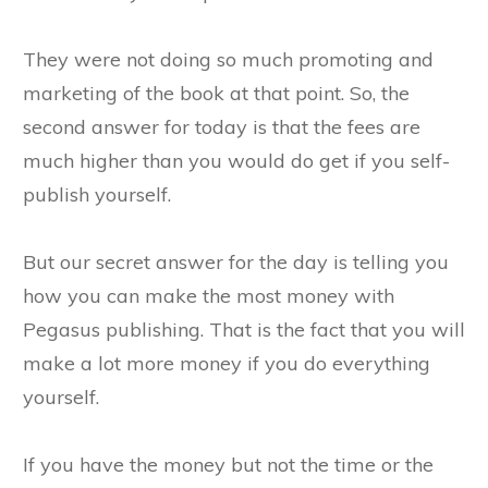
They were not doing so much promoting and
marketing of the book at that point. So, the
second answer for today is that the fees are
much higher than you would do get if you self-
publish yourself.
But our secret answer for the day is telling you
how you can make the most money with
Pegasus publishing. That is the fact that you will
make a lot more money if you do everything
yourself.
If you have the money but not the time or the