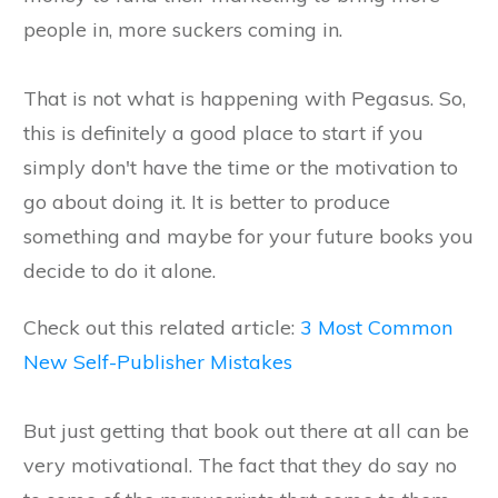
people in, more suckers coming in.
That is not what is happening with Pegasus. So,
this is definitely a good place to start if you
simply don't have the time or the motivation to
go about doing it. It is better to produce
something and maybe for your future books you
decide to do it alone.
Check out this related article:
3 Most Common
New Self-Publisher Mistakes
But just getting that book out there at all can be
very motivational. The fact that they do say no