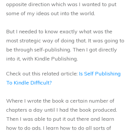
opposite direction which was I wanted to put
some of my ideas out into the world.
But I needed to know exactly what was the
most strategic way of doing that. It was going to
be through self-publishing. Then I got directly
into it, with Kindle Publishing.
Check out this related article:
Is Self Publishing
To Kindle Difficult?
Where I wrote the book a certain number of
chapters a day until I had the book produced.
Then I was able to put it out there and learn
how to do ads. I learn how to do all sorts of