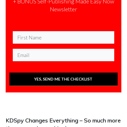
+ BONUS Self-Publishing Made Easy Now
Newsletter
YES, SEND ME THE CHECKLIST
KDSpy Changes Everything – So much more