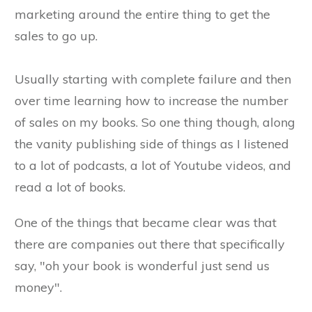
marketing around the entire thing to get the
sales to go up.
Usually starting with complete failure and then
over time learning how to increase the number
of sales on my books. So one thing though, along
the vanity publishing side of things as I listened
to a lot of podcasts, a lot of Youtube videos, and
read a lot of books.
One of the things that became clear was that
there are companies out there that specifically
say, "oh your book is wonderful just send us
money".