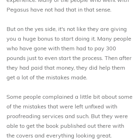
Pegasus have not had that in that sense.
But on the yes side, it's not like they are giving
you a huge bonus to start doing it. Many people
who have gone with them had to pay 300
pounds just to even start the process. Then after
they had paid that money, they did help them
get a lot of the mistakes made.
Some people complained a little bit about some
of the mistakes that were left unfixed with
proofreading services and such. But they were
able to get the book published out there with
the covers and everything looking great.