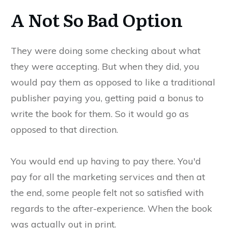
A Not So Bad Option
They were doing some checking about what
they were accepting. But when they did, you
would pay them as opposed to like a traditional
publisher paying you, getting paid a bonus to
write the book for them. So it would go as
opposed to that direction.
You would end up having to pay there. You'd
pay for all the marketing services and then at
the end, some people felt not so satisfied with
regards to the after-experience. When the book
was actually out in print.