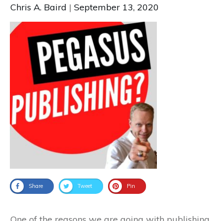
Chris A. Baird
|
September 13, 2020
Share
Tweet
Pin
One of the reasons we are going with publishing