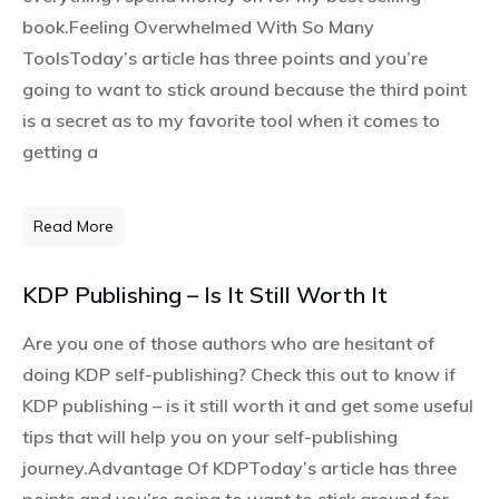
book.Feeling Overwhelmed With So Many
ToolsToday’s article has three points and you’re
going to want to stick around because the third point
is a secret as to my favorite tool when it comes to
getting a
Read More
KDP Publishing – Is It Still Worth It
Are you one of those authors who are hesitant of
doing KDP self-publishing? Check this out to know if
KDP publishing – is it still worth it and get some useful
tips that will help you on your self-publishing
journey.Advantage Of KDPToday’s article has three
points and you’re going to want to stick around for