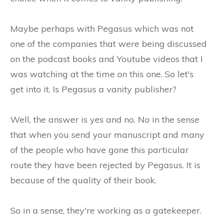
Maybe perhaps with Pegasus which was not
one of the companies that were being discussed
on the podcast books and Youtube videos that I
was watching at the time on this one. So let's
get into it. Is Pegasus a vanity publisher?
Well, the answer is yes and no. No in the sense
that when you send your manuscript and many
of the people who have gone this particular
route they have been rejected by Pegasus. It is
because of the quality of their book.
So in a sense, they're working as a gatekeeper.