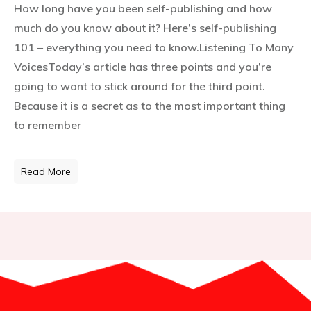
How long have you been self-publishing and how
much do you know about it? Here’s self-publishing
101 – everything you need to know.Listening To Many
VoicesToday’s article has three points and you’re
going to want to stick around for the third point.
Because it is a secret as to the most important thing
to remember
Read More