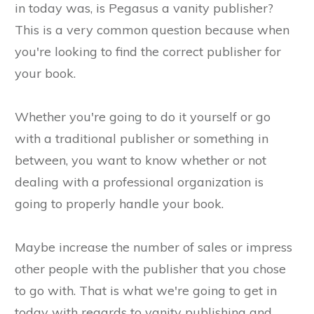
in today was, is Pegasus a vanity publisher?
This is a very common question because when
you're looking to find the correct publisher for
your book.
Whether you're going to do it yourself or go
with a traditional publisher or something in
between, you want to know whether or not
dealing with a professional organization is
going to properly handle your book.
Maybe increase the number of sales or impress
other people with the publisher that you chose
to go with. That is what we're going to get in
today with regards to vanity publishing and