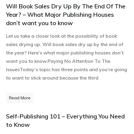
Will Book Sales Dry Up By The End Of The
Year? – What Major Publishing Houses
don’t want you to know
Let us take a closer look at the possibility of book
sales drying up. Will book sales dry up by the end of
the year? Here’s what major publishing houses don’t
want you to know.Paying No Attention To The
IssuesToday’s topic has three points and you’re going
to want to stick around because the third
Read More
Self-Publishing 101 – Everything You Need
to Know