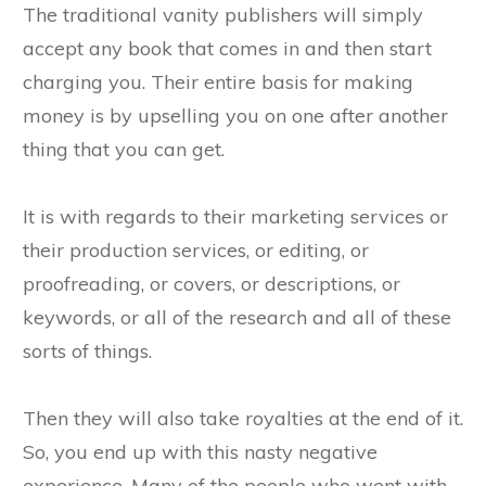
The traditional vanity publishers will simply
accept any book that comes in and then start
charging you. Their entire basis for making
money is by upselling you on one after another
thing that you can get.
It is with regards to their marketing services or
their production services, or editing, or
proofreading, or covers, or descriptions, or
keywords, or all of the research and all of these
sorts of things.
Then they will also take royalties at the end of it.
So, you end up with this nasty negative
experience. Many of the people who went with