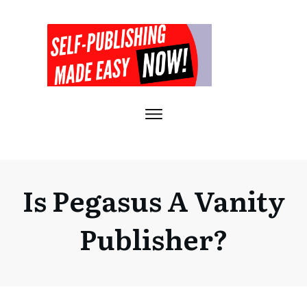
Is Pegasus A Vanity
Publisher?