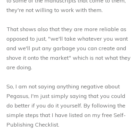
to some of the manuscripts that come to them,
they're not willing to work with them.
That shows also that they are more reliable as
opposed to just, "we'll take whatever you want
and we'll put any garbage you can create and
shove it onto the market" which is not what they
are doing.
So, I am not saying anything negative about
Pegasus, I'm just simply saying that you could
do better if you do it yourself. By following the
simple steps that I have listed on my free Self-
Publishing Checklist.