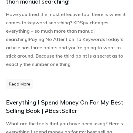
than manual searching!
Have you tried the most effective tool there is when it
comes to keyword searching? KDSpy changes
everything – so much more than manual
searching!Paying No Attention To KeywordsToday’s
article has three points and you’re going to want to
stick around. Because the third point is a secret as to
exactly the number one thing
Read More
Everything I Spend Money On For My Best
Selling Book | #BestSeller
What are the tools that you have been using? Here’s
everything I spend money on for my best selling