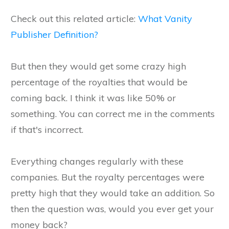
Check out this related article:
What Vanity
Publisher Definition?
But then they would get some crazy high
percentage of the royalties that would be
coming back. I think it was like 50% or
something. You can correct me in the comments
if that's incorrect.
Everything changes regularly with these
companies. But the royalty percentages were
pretty high that they would take an addition. So
then the question was, would you ever get your
money back?