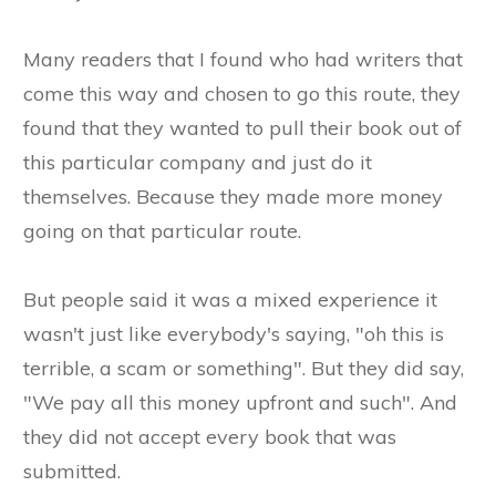
Many readers that I found who had writers that
come this way and chosen to go this route, they
found that they wanted to pull their book out of
this particular company and just do it
themselves. Because they made more money
going on that particular route.
But people said it was a mixed experience it
wasn't just like everybody's saying, "oh this is
terrible, a scam or something". But they did say,
"We pay all this money upfront and such". And
they did not accept every book that was
submitted.