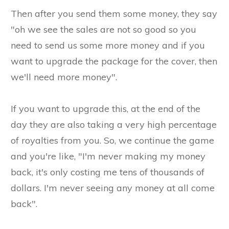
Then after you send them some money, they say
"oh we see the sales are not so good so you
need to send us some more money and if you
want to upgrade the package for the cover, then
we'll need more money".
If you want to upgrade this, at the end of the
day they are also taking a very high percentage
of royalties from you. So, we continue the game
and you're like, "I'm never making my money
back, it's only costing me tens of thousands of
dollars. I'm never seeing any money at all come
back".