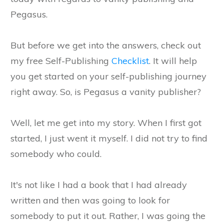
Pegasus.
But before we get into the answers, check out
my free Self-Publishing
Checklist
. It will help
you get started on your self-publishing journey
right away. So, is Pegasus a vanity publisher?
Well, let me get into my story. When I first got
started, I just went it myself. I did not try to find
somebody who could.
It's not like I had a book that I had already
written and then was going to look for
somebody to put it out. Rather, I was going the