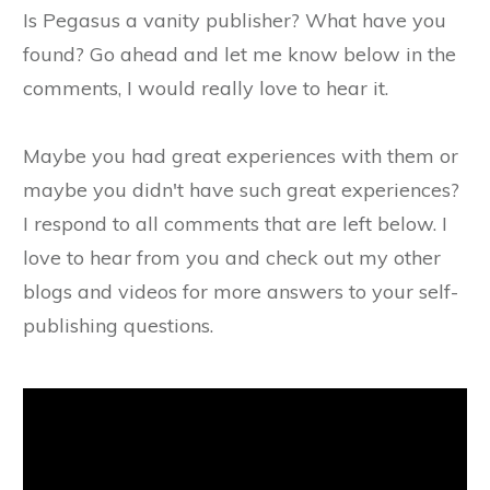
Is Pegasus a vanity publisher? What have you
found? Go ahead and let me know below in the
comments, I would really love to hear it.
Maybe you had great experiences with them or
maybe you didn't have such great experiences?
I respond to all comments that are left below. I
love to hear from you and check out my other
blogs and videos for more answers to your self-
publishing questions.