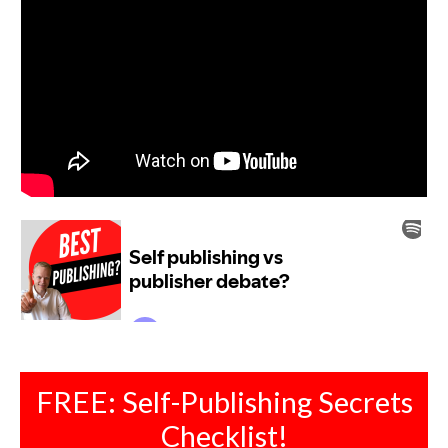
FREE: Self-Publishing Secrets
Checklist!