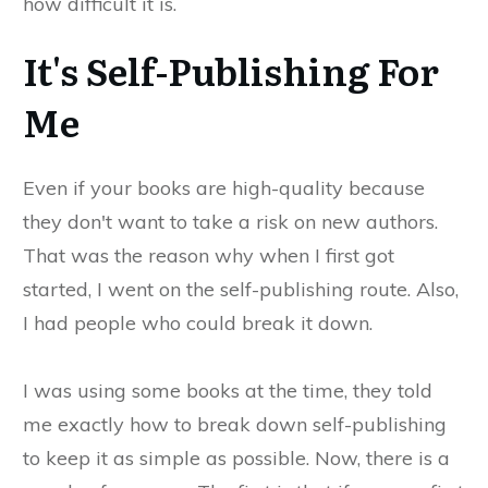
how difficult it is.
It's Self-Publishing For
Me
Even if your books are high-quality because
they don't want to take a risk on new authors.
That was the reason why when I first got
started, I went on the self-publishing route. Also,
I had people who could break it down.
I was using some books at the time, they told
me exactly how to break down self-publishing
to keep it as simple as possible. Now, there is a