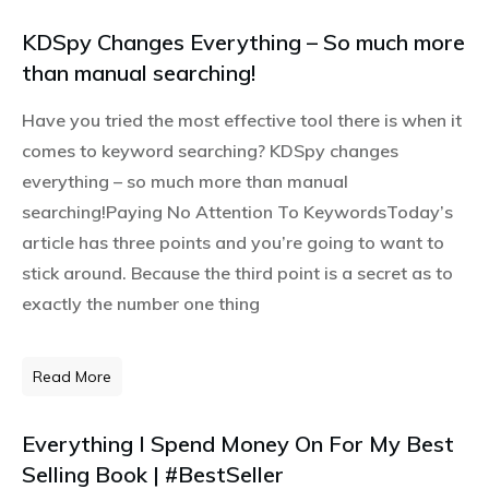
KDSpy Changes Everything – So much more
than manual searching!
Have you tried the most effective tool there is when it
comes to keyword searching? KDSpy changes
everything – so much more than manual
searching!Paying No Attention To KeywordsToday’s
article has three points and you’re going to want to
stick around. Because the third point is a secret as to
exactly the number one thing
Read More
Everything I Spend Money On For My Best
Selling Book | #BestSeller