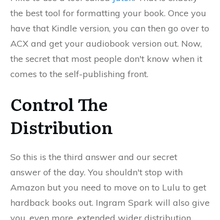
the best tool for formatting your book. Once you
have that Kindle version, you can then go over to
ACX and get your audiobook version out. Now,
the secret that most people don't know when it
comes to the self-publishing front.
Control The
Distribution
So this is the third answer and our secret
answer of the day. You shouldn't stop with
Amazon but you need to move on to Lulu to get
hardback books out. Ingram Spark will also give
you, even more, extended wider distribution.