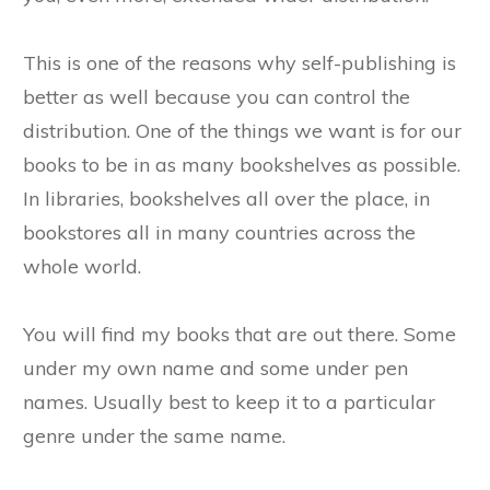
This is one of the reasons why self-publishing is
better as well because you can control the
distribution. One of the things we want is for our
books to be in as many bookshelves as possible.
In libraries, bookshelves all over the place, in
bookstores all in many countries across the
whole world.
You will find my books that are out there. Some
under my own name and some under pen
names. Usually best to keep it to a particular
genre under the same name.