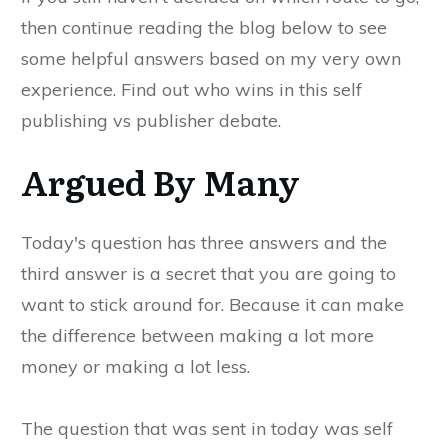
then continue reading the blog below to see
some helpful answers based on my very own
experience. Find out who wins in this self
publishing vs publisher debate.
Argued By Many
Today's question has three answers and the
third answer is a secret that you are going to
want to stick around for. Because it can make
the difference between making a lot more
money or making a lot less.
The question that was sent in today was self