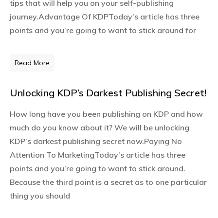
tips that will help you on your self-publishing
journey.Advantage Of KDPToday’s article has three
points and you’re going to want to stick around for
Read More
Unlocking KDP’s Darkest Publishing Secret!
How long have you been publishing on KDP and how
much do you know about it? We will be unlocking
KDP’s darkest publishing secret now.Paying No
Attention To MarketingToday’s article has three
points and you’re going to want to stick around.
Because the third point is a secret as to one particular
thing you should