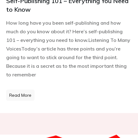
Self-Publishing 101 – Everything You Need
to Know
How long have you been self-publishing and how
much do you know about it? Here’s self-publishing
101 – everything you need to know.Listening To Many
VoicesToday’s article has three points and you’re
going to want to stick around for the third point.
Because it is a secret as to the most important thing
to remember
Read More