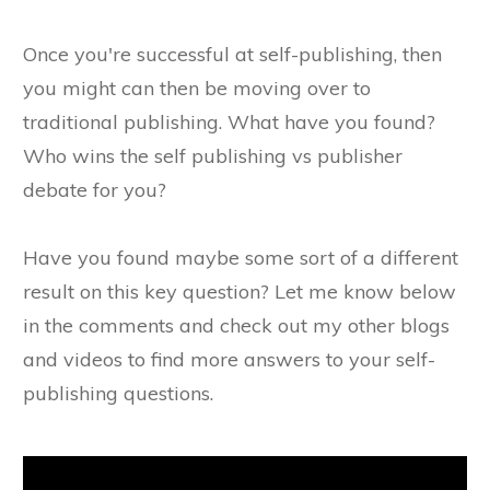
Once you're successful at self-publishing, then
you might can then be moving over to
traditional publishing. What have you found?
Who wins the self publishing vs publisher
debate for you?
Have you found maybe some sort of a different
result on this key question? Let me know below
in the comments and check out my other blogs
and videos to find more answers to your self-
publishing questions.