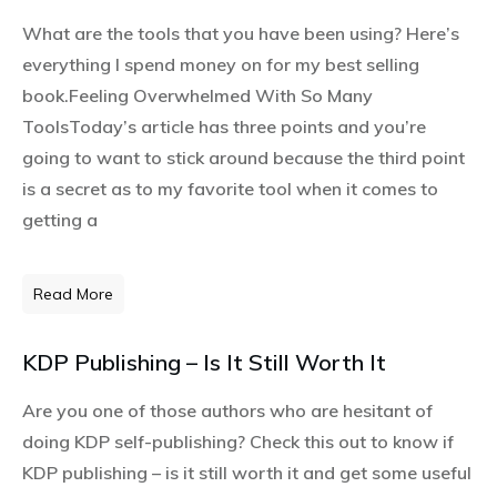
What are the tools that you have been using? Here’s
everything I spend money on for my best selling
book.Feeling Overwhelmed With So Many
ToolsToday’s article has three points and you’re
going to want to stick around because the third point
is a secret as to my favorite tool when it comes to
getting a
Read More
KDP Publishing – Is It Still Worth It
Are you one of those authors who are hesitant of
doing KDP self-publishing? Check this out to know if
KDP publishing – is it still worth it and get some useful