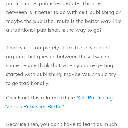
publishing vs publisher debate. This idea
between is it better to go with self-publishing or
maybe the publisher route is the better way, like
a traditional publisher, is the way to go?
That is not completely clear, there is a lot of
arguing that goes on between these two. So
some people think that when you are getting
started with publishing, maybe you should try
to go traditionally.
Check out this related article:
Self Publishing
Versus Publisher Battle?
Because then, you don't have to learn as much