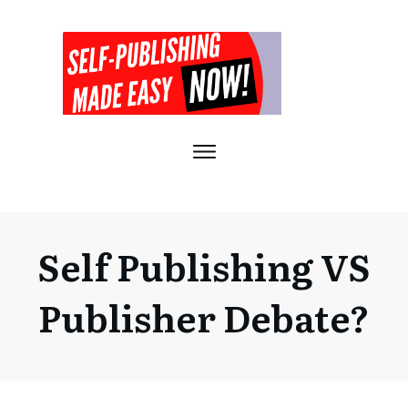
Self Publishing VS
Publisher Debate?