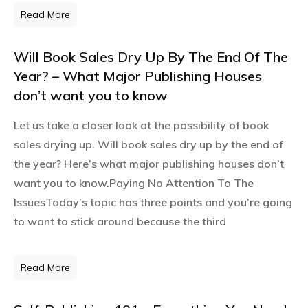
Read More
Will Book Sales Dry Up By The End Of The
Year? – What Major Publishing Houses
don’t want you to know
Let us take a closer look at the possibility of book
sales drying up. Will book sales dry up by the end of
the year? Here’s what major publishing houses don’t
want you to know.Paying No Attention To The
IssuesToday’s topic has three points and you’re going
to want to stick around because the third
Read More