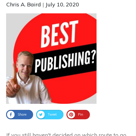
Chris A. Baird
|
July 10, 2020
Share
Tweet
Pin
If you still haven't decided on which route to go,