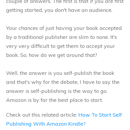
couple of answers. The first is that if you are first
getting started, you don't have an audience.
Your chances of just having your book accepted
by a traditional publisher are slim to none. It's
very very difficult to get them to accept your
book. So, how do we get around that?
Well, the answer is you self-publish the book
and that's why for the debate, I have to say the
answer is self-publishing is the way to go.
Amazon is by far the best place to start.
Check out this related article:
How To Start Self
Publishing With Amazon Kindle?