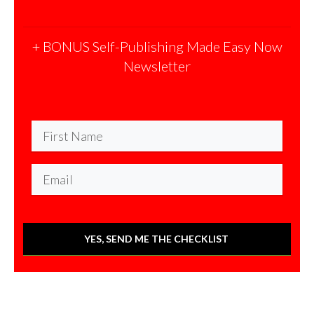
+ BONUS Self-Publishing Made Easy Now
Newsletter
YES, SEND ME THE CHECKLIST