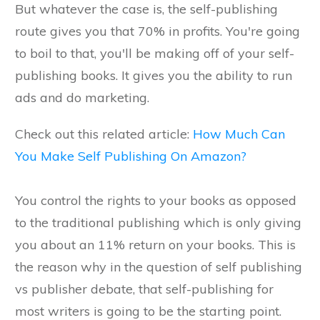
But whatever the case is, the self-publishing
route gives you that 70% in profits. You're going
to boil to that, you'll be making off of your self-
publishing books. It gives you the ability to run
ads and do marketing.
Check out this related article:
How Much Can
You Make Self Publishing On Amazon?
You control the rights to your books as opposed
to the traditional publishing which is only giving
you about an 11% return on your books. This is
the reason why in the question of self publishing
vs publisher debate, that self-publishing for
most writers is going to be the starting point.