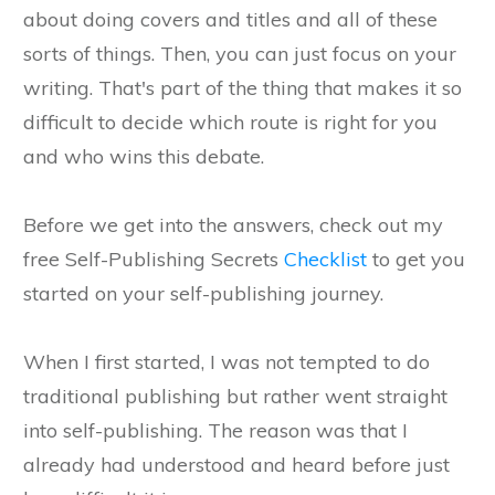
about doing covers and titles and all of these
sorts of things. Then, you can just focus on your
writing. That's part of the thing that makes it so
difficult to decide which route is right for you
and who wins this debate.
Before we get into the answers, check out my
free Self-Publishing Secrets
Checklist
to get you
started on your self-publishing journey.
When I first started, I was not tempted to do
traditional publishing but rather went straight
into self-publishing. The reason was that I
already had understood and heard before just