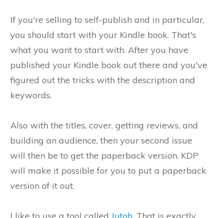
If you're selling to self-publish and in particular,
you should start with your Kindle book. That's
what you want to start with. After you have
published your Kindle book out there and you've
figured out the tricks with the description and
keywords.
Also with the titles, cover, getting reviews, and
building an audience, then your second issue
will then be to get the paperback version. KDP
will make it possible for you to put a paperback
version of it out.
I like to use a tool called
Jutoh
. That is exactly