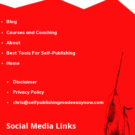
Blog
Courses and Coaching
About
Best Tools For Self-Publishing
Home
Disclaimer
Privacy Policy
chris@selfpublishingmadeeasynow.com
Social Media Links