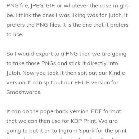
PNG file, JPEG, GIF, or whatever the case might
be. I think the ones I was liking was for Jutoh, it
prefers the PNG files. It is the one that it prefers
to use.
So I would export to a PNG then we are going
to take those PNGs and stick it directly into
Jutoh. Now you took it then spit out our Kindle
version. It can spit out our EPUB version for
Smashwords.
It can do the paperback version, PDF format
that we can then use for KDP Print. We are
going to put it on to Ingram Spark for the print