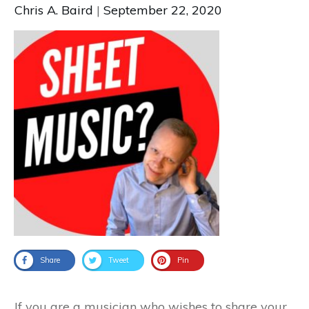
Chris A. Baird
|
September 22, 2020
Share
Tweet
Pin
If you are a musician who wishes to share your