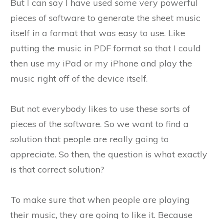
But I can say I have used some very powerful
pieces of software to generate the sheet music
itself in a format that was easy to use. Like
putting the music in PDF format so that I could
then use my iPad or my iPhone and play the
music right off of the device itself.
But not everybody likes to use these sorts of
pieces of the software. So we want to find a
solution that people are really going to
appreciate. So then, the question is what exactly
is that correct solution?
To make sure that when people are playing
their music, they are going to like it. Because