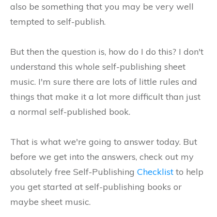
also be something that you may be very well
tempted to self-publish.
But then the question is, how do I do this? I don't
understand this whole self-publishing sheet
music. I'm sure there are lots of little rules and
things that make it a lot more difficult than just
a normal self-published book.
That is what we're going to answer today. But
before we get into the answers, check out my
absolutely free Self-Publishing
Checklist
to help
you get started at self-publishing books or
maybe sheet music.