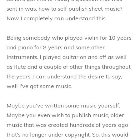
sent in was, how to self publish sheet music?
Now I completely can understand this.
Being somebody who played violin for 10 years
and piano for 8 years and some other
instruments. I played guitar on and off as well
as flute and a couple of other things throughout
the years. I can understand the desire to say,
well I've got some music.
Maybe you've written some music yourself.
Maybe you even wish to publish music, older
music that was created hundreds of years ago
that's no longer under copyright. So, this would