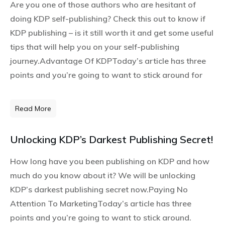
Are you one of those authors who are hesitant of
doing KDP self-publishing? Check this out to know if
KDP publishing – is it still worth it and get some useful
tips that will help you on your self-publishing
journey.Advantage Of KDPToday’s article has three
points and you’re going to want to stick around for
Read More
Unlocking KDP’s Darkest Publishing Secret!
How long have you been publishing on KDP and how
much do you know about it? We will be unlocking
KDP’s darkest publishing secret now.Paying No
Attention To MarketingToday’s article has three
points and you’re going to want to stick around.