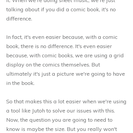
it. When we're doing sheet music, we're just
talking about if you did a comic book, it's no
difference.
In fact, it's even easier because, with a comic
book, there is no difference. It's even easier
because, with comic books, we are using a grid
display on the comics themselves. But
ultimately it's just a picture we're going to have
in the book.
So that makes this a lot easier when we're using
a tool like Jutoh to solve our issues with this.
Now, the question you are going to need to
know is maybe the size. But you really won't