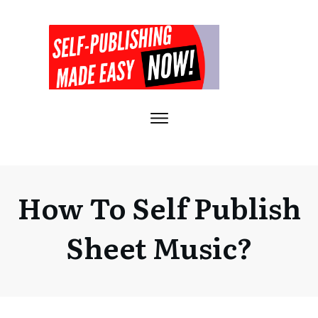
How To Self Publish
Sheet Music?