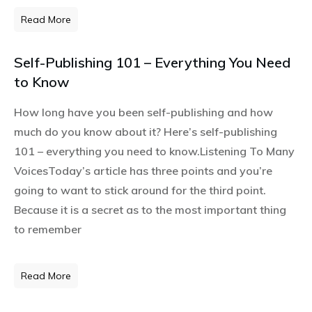
Read More
Self-Publishing 101 – Everything You Need
to Know
How long have you been self-publishing and how
much do you know about it? Here’s self-publishing
101 – everything you need to know.Listening To Many
VoicesToday’s article has three points and you’re
going to want to stick around for the third point.
Because it is a secret as to the most important thing
to remember
Read More