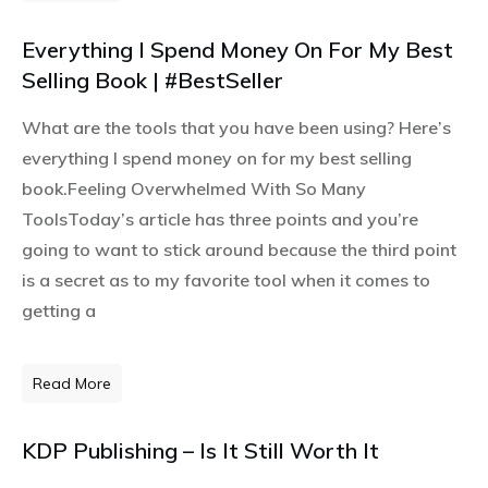
Everything I Spend Money On For My Best
Selling Book | #BestSeller
What are the tools that you have been using? Here’s
everything I spend money on for my best selling
book.Feeling Overwhelmed With So Many
ToolsToday’s article has three points and you’re
going to want to stick around because the third point
is a secret as to my favorite tool when it comes to
getting a
Read More
KDP Publishing – Is It Still Worth It