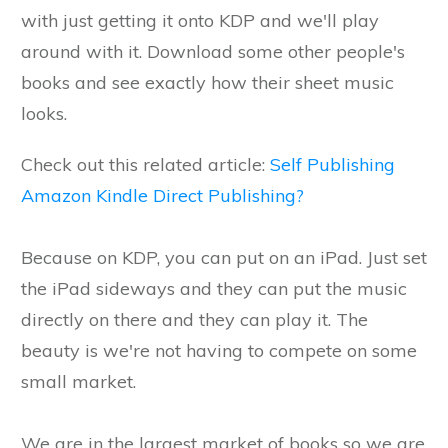
with just getting it onto KDP and we'll play
around with it. Download some other people's
books and see exactly how their sheet music
looks.
Check out this related article:
Self Publishing
Amazon Kindle Direct Publishing?
Because on KDP, you can put on an iPad. Just set
the iPad sideways and they can put the music
directly on there and they can play it. The
beauty is we're not having to compete on some
small market.
We are in the largest market of books so we are