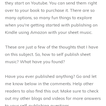
they start on Youtube. You can send them right
over to your book to purchase it. There are so
many options, so many fun things to explore
when you're getting started with publishing on
Kindle using Amazon with your sheet music.
These are just a few of the thoughts that I have
on this subject. So, how to self publish sheet
music? What have you found?
Have you ever published anything? Go and let
me know below in the comments. Help other
readers to also find this out. Make sure to check
out my other blogs and videos for more answers
to your self-publishing questions.