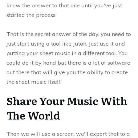
know the answer to that one until you've just
started the process.
That is the secret answer of the day, you need to
just start using a tool like Jutoh. Just use it and
putting your sheet music in a different tool. You
could do it by hand but there is a lot of software
out there that will give you the ability to create
the sheet music itself.
Share Your Music With
The World
Then we will use a screen, we'll export that to a