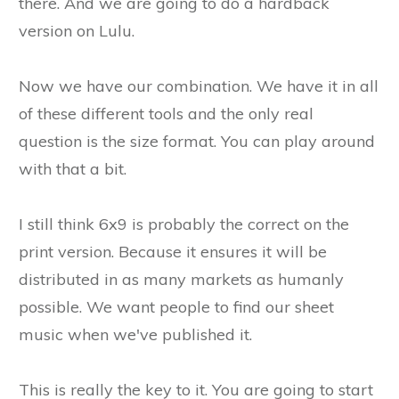
there. And we are going to do a hardback
version on Lulu.
Now we have our combination. We have it in all
of these different tools and the only real
question is the size format. You can play around
with that a bit.
I still think 6x9 is probably the correct on the
print version. Because it ensures it will be
distributed in as many markets as humanly
possible. We want people to find our sheet
music when we've published it.
This is really the key to it. You are going to start