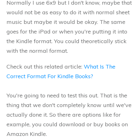
Normally I use 6x9 but I don't know, maybe that
would not be as easy to do it with normal sheet
music but maybe it would be okay. The same
goes for the iPad or when you're putting it into
the Kindle format. You could theoretically stick
with the normal format.
Check out this related article:
What Is The
Correct Format For Kindle Books?
You're going to need to test this out. That is the
thing that we don't completely know until we've
actually done it. So there are options like for
example, you could download or buy books on
Amazon Kindle.