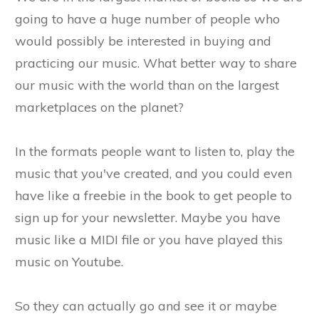
going to have a huge number of people who
would possibly be interested in buying and
practicing our music. What better way to share
our music with the world than on the largest
marketplaces on the planet?
In the formats people want to listen to, play the
music that you've created, and you could even
have like a freebie in the book to get people to
sign up for your newsletter. Maybe you have
music like a MIDI file or you have played this
music on Youtube.
So they can actually go and see it or maybe