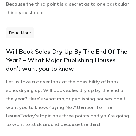
Because the third point is a secret as to one particular
thing you should
Read More
Will Book Sales Dry Up By The End Of The
Year? – What Major Publishing Houses
don’t want you to know
Let us take a closer look at the possibility of book
sales drying up. Will book sales dry up by the end of
the year? Here’s what major publishing houses don’t
want you to know.Paying No Attention To The
IssuesToday’s topic has three points and you’re going
to want to stick around because the third