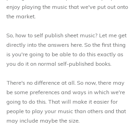
enjoy playing the music that we've put out onto
the market.
So, how to self publish sheet music? Let me get
directly into the answers here. So the first thing
is you're going to be able to do this exactly as
you do it on normal self-published books.
There's no difference at all. So now, there may
be some preferences and ways in which we're
going to do this. That will make it easier for
people to play your music than others and that
may include maybe the size.