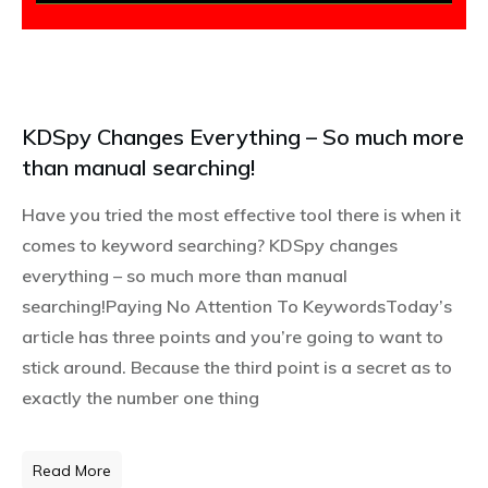
KDSpy Changes Everything – So much more
than manual searching!
Have you tried the most effective tool there is when it
comes to keyword searching? KDSpy changes
everything – so much more than manual
searching!Paying No Attention To KeywordsToday’s
article has three points and you’re going to want to
stick around. Because the third point is a secret as to
exactly the number one thing
Read More