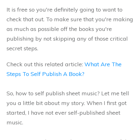
It is free so you're definitely going to want to
check that out. To make sure that you're making
as much as possible off the books you're
publishing by not skipping any of those critical
secret steps.
Check out this related article:
What Are The
Steps To Self Publish A Book?
So, how to self publish sheet music? Let me tell
you a little bit about my story. When I first got
started, I have not ever self-published sheet
music.