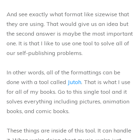
And see exactly what format like sizewise that
they are using. That would give us an idea but
the second answer is maybe the most important
one. It is that I like to use one tool to solve all of
our self-publishing problems.
In other words, all of the formattings can be
done with a tool called
Jutoh
. That is what I use
for all of my books. Go to this single tool and it
solves everything including pictures, animation
books, and comic books.
These things are inside of this tool. It can handle