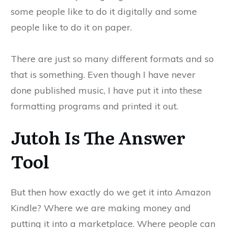
some people like to do it digitally and some
people like to do it on paper.
There are just so many different formats and so
that is something. Even though I have never
done published music, I have put it into these
formatting programs and printed it out.
Jutoh Is The Answer
Tool
But then how exactly do we get it into Amazon
Kindle? Where we are making money and
putting it into a marketplace. Where people can