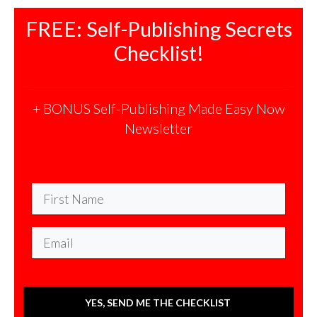
FREE: Self-Publishing Secrets
Checklist!
+ BONUS Self-Publishing Made Easy Now
Newsletter
YES, SEND ME THE CHECKLIST