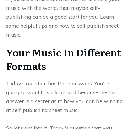
music with the world, then maybe self-
publishing can be a good start for you. Learn
some helpful tips and how to self publish sheet
music.
Your Music In Different
Formats
Today's question has three answers. You're
going to want to stick around because the third
answer is a secret as to how you can be winning
at self-publishing sheet music.
So let's get into it. Today's question that was