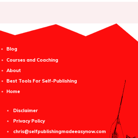
Blog
Courses and Coaching
About
Best Tools For Self-Publishing
Home
Disclaimer
Privacy Policy
chris@selfpublishingmadeeasynow.com