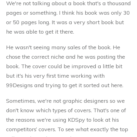
We're not talking about a book that's a thousand
pages or something. I think his book was only 30
or 50 pages long. It was a very short book but
he was able to get it there.
He wasn't seeing many sales of the book. He
chose the correct niche and he was posting the
book. The cover could be improved a little bit
but it's his very first time working with
99Designs and trying to get it sorted out here.
Sometimes, we're not graphic designers so we
don't know which types of covers. That's one of
the reasons we're using KDSpy to look at his
competitors’ covers. To see what exactly the top