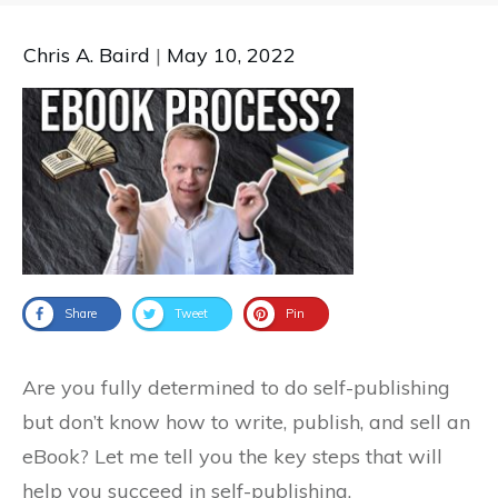
Chris A. Baird
|
May 10, 2022
Share
Tweet
Pin
Are you fully determined to do self-publishing
but don’t know how to write, publish, and sell an
eBook? Let me tell you the key steps that will
help you succeed in self-publishing.