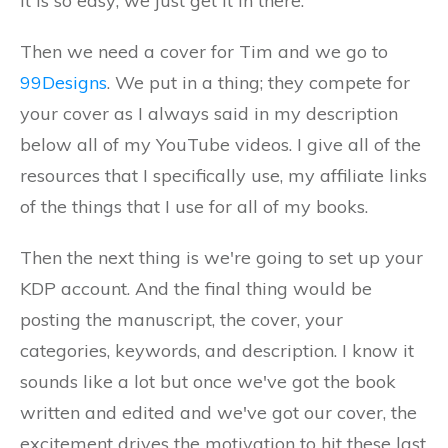
It is so easy; we just get it in there.
Then we need a cover for Tim and we go to
99Designs
. We put in a thing; they compete for
your cover as I always said in my description
below all of my YouTube videos. I give all of the
resources that I specifically use, my affiliate links
of the things that I use for all of my books.
Then the next thing is we're going to set up your
KDP account. And the final thing would be
posting the manuscript, the cover, your
categories, keywords, and description. I know it
sounds like a lot but once we've got the book
written and edited and we've got our cover, the
excitement drives the motivation to hit these last