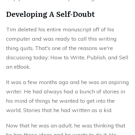
Developing A Self-Doubt
Tim deleted his entire manuscript off of his
computer and was ready to call this writing
thing quits. That's one of the reasons we're
discussing today: How to Write, Publish, and Sell
an eBook.
It was a few months ago and he was an aspiring
writer. He had always had a bunch of stories in
his mind of things he wanted to get into the
world. Stories that he had written as a kid.
Now that he was an adult, he was thinking that
he has these ideas and he wants to do it. He