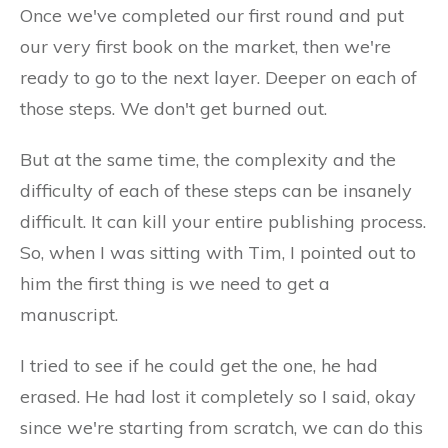
Once we've completed our first round and put
our very first book on the market, then we're
ready to go to the next layer. Deeper on each of
those steps. We don't get burned out.
But at the same time, the complexity and the
difficulty of each of these steps can be insanely
difficult. It can kill your entire publishing process.
So, when I was sitting with Tim, I pointed out to
him the first thing is we need to get a
manuscript.
I tried to see if he could get the one, he had
erased. He had lost it completely so I said, okay
since we're starting from scratch, we can do this