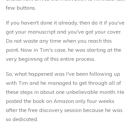
few buttons.
If you haven't done it already, then do it if you've
got your manuscript and you've got your cover.
Do not waste any time when you reach this
point. Now in Tim's case, he was starting at the
very beginning of this entire process.
So, what happened was I've been following up
with Tim and he managed to get through all of
these steps in about one unbelievable month. He
posted the book on Amazon only four weeks
after the free discovery session because he was
so dedicated.