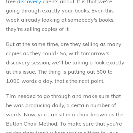
free
discovery
clients about. It is that we're
going through exactly your books. Even this
week already looking at somebody's books,
they're selling copies of it.
But at the same time, are they selling as many
copies as they could? So, with tomorrow's
discovery session, we'll be taking a look exactly
at this issue. The thing is putting out 500 to
1,000 words a day, that's the next point.
Tim needed to go through and make sure that
he was producing daily, a certain number of
words. Now, you can sit in a chair known as the
Button Chair Method. To make sure that you're
on the right track where you're sitting in your