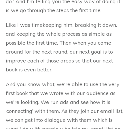
do.” And I'm telling you the easy way of doing it
is we go through the steps the first time.
Like I was timekeeping him, breaking it down,
and keeping the whole process as simple as
possible the first time. Then when you come
around for the next round, our next goal is to
improve each of those areas so that our next
book is even better.
And you know what, we're able to use the very
first book that we wrote with our audience as
we're looking. We run ads and see how it is
‘connecting’ with them. As they join our email list,
we can get into dialogue with them which is
what I do with people who join my email list as