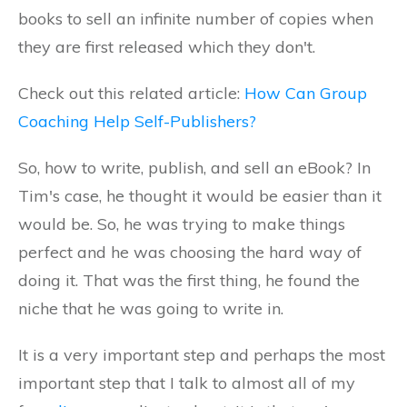
books to sell an infinite number of copies when
they are first released which they don't.
Check out this related article:
How Can Group
Coaching Help Self-Publishers?
So, how to write, publish, and sell an eBook? In
Tim's case, he thought it would be easier than it
would be. So, he was trying to make things
perfect and he was choosing the hard way of
doing it. That was the first thing, he found the
niche that he was going to write in.
It is a very important step and perhaps the most
important step that I talk to almost all of my