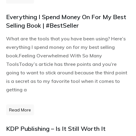
Everything I Spend Money On For My Best
Selling Book | #BestSeller
What are the tools that you have been using? Here’s
everything I spend money on for my best selling
book.Feeling Overwhelmed With So Many
ToolsToday’s article has three points and you’re
going to want to stick around because the third point
is a secret as to my favorite tool when it comes to
getting a
Read More
KDP Publishing – Is It Still Worth It