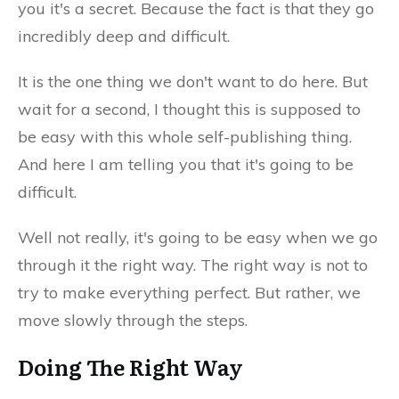
you it's a secret. Because the fact is that they go
incredibly deep and difficult.
It is the one thing we don't want to do here. But
wait for a second, I thought this is supposed to
be easy with this whole self-publishing thing.
And here I am telling you that it's going to be
difficult.
Well not really, it's going to be easy when we go
through it the right way. The right way is not to
try to make everything perfect. But rather, we
move slowly through the steps.
Doing The Right Way