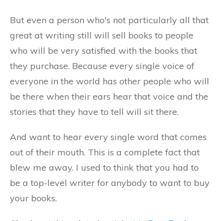
But even a person who's not particularly all that
great at writing still will sell books to people
who will be very satisfied with the books that
they purchase. Because every single voice of
everyone in the world has other people who will
be there when their ears hear that voice and the
stories that they have to tell will sit there.
And want to hear every single word that comes
out of their mouth. This is a complete fact that
blew me away. I used to think that you had to
be a top-level writer for anybody to want to buy
your books.