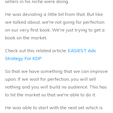
sellers in his niche were doing.
He was deviating a little bit from that. But like
we talked about, we're not going for perfection
on our very first book. We're just trying to get a
book on the market.
Check out this related article:
EASIEST Ads
Strategy For KDP
So that we have something that we can improve
upon. If we wait for perfection, you will sell
nothing and you will build no audience. This has
to hit the market so that we're able to do it.
He was able to start with the next set which is