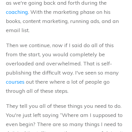
as we're going back and forth during the
coaching
. With the marketing phase on his
books, content marketing, running ads, and an
email list.
Then we continue, now if I said do all of this
from the start, you would completely be
overloaded and overwhelmed. That is self-
publishing the difficult way. I've seen so many
courses
out there where a lot of people go
through all of these steps.
They tell you all of these things you need to do.
You're just left saying “Where am I supposed to
even begin? There are so many things I need to