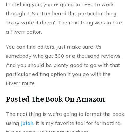
I'm telling you; you're going to need to work
through it. So, Tim heard this particular thing,
“okay write it down”. The next thing was to hire
a Fiverr editor.
You can find editors, just make sure it's
somebody who got 500 or a thousand reviews.
And you should be plenty good to go with that
particular editing option if you go with the
Fiverr route.
Posted The Book On Amazon
The next thing is we're going to format the book
using
Jutoh
. It is my favorite tool for formatting.