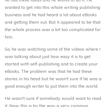
wanted to get into this whole writing publishing
business and he had heard a lot about eBooks
and getting them out. But it appeared to be that
the whole process was a bit too complicated for
him.
So, he was watching some of the videos where I
was talking about just how easy it is to get
started with self-publishing and to create your
eBooks. The problem was that he had these
stories in his head but he wasn't sure if he was a
good enough writer to put them into the world.
He wasn't sure if somebody would want to read
it. Now, this is by the way a very common