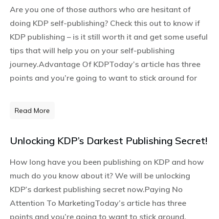
Are you one of those authors who are hesitant of
doing KDP self-publishing? Check this out to know if
KDP publishing – is it still worth it and get some useful
tips that will help you on your self-publishing
journey.Advantage Of KDPToday’s article has three
points and you’re going to want to stick around for
Read More
Unlocking KDP’s Darkest Publishing Secret!
How long have you been publishing on KDP and how
much do you know about it? We will be unlocking
KDP’s darkest publishing secret now.Paying No
Attention To MarketingToday’s article has three
points and you’re going to want to stick around.