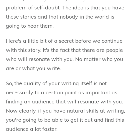
problem of self-doubt. The idea is that you have
these stories and that nobody in the world is
going to hear them.
Here's a little bit of a secret before we continue
with this story. It's the fact that there are people
who will resonate with you. No matter who you
are or what you write.
So, the quality of your writing itself is not
necessarily to a certain point as important as
finding an audience that will resonate with you.
Now clearly, if you have natural skills at writing,
you're going to be able to get it out and find this
audience a lot faster.