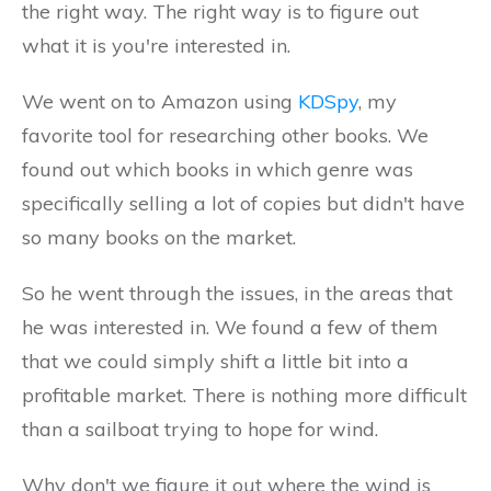
the right way. The right way is to figure out
what it is you're interested in.
We went on to Amazon using
KDSpy
, my
favorite tool for researching other books. We
found out which books in which genre was
specifically selling a lot of copies but didn't have
so many books on the market.
So he went through the issues, in the areas that
he was interested in. We found a few of them
that we could simply shift a little bit into a
profitable market. There is nothing more difficult
than a sailboat trying to hope for wind.
Why don't we figure it out where the wind is