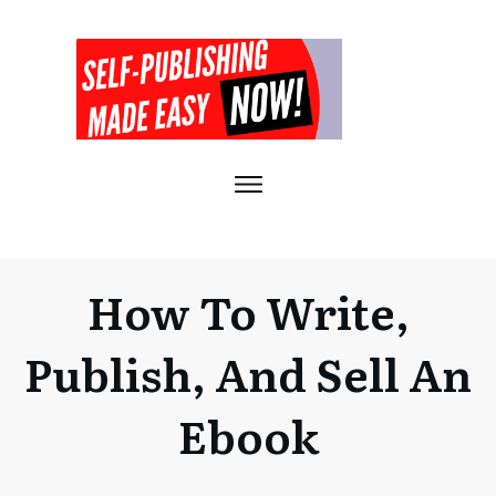
How To Write,
Publish, And Sell An
Ebook