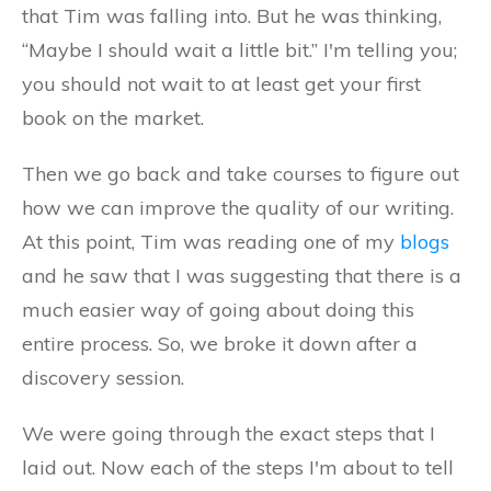
that Tim was falling into. But he was thinking,
“Maybe I should wait a little bit.” I'm telling you;
you should not wait to at least get your first
book on the market.
Then we go back and take courses to figure out
how we can improve the quality of our writing.
At this point, Tim was reading one of my
blogs
and he saw that I was suggesting that there is a
much easier way of going about doing this
entire process. So, we broke it down after a
discovery session.
We were going through the exact steps that I
laid out. Now each of the steps I'm about to tell