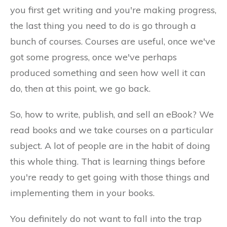
you first get writing and you're making progress,
the last thing you need to do is go through a
bunch of courses. Courses are useful, once we've
got some progress, once we've perhaps
produced something and seen how well it can
do, then at this point, we go back.
So, how to write, publish, and sell an eBook? We
read books and we take courses on a particular
subject. A lot of people are in the habit of doing
this whole thing. That is learning things before
you're ready to get going with those things and
implementing them in your books.
You definitely do not want to fall into the trap