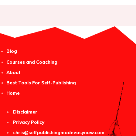
Blog
Courses and Coaching
About
Best Tools For Self-Publishing
Home
Disclaimer
Privacy Policy
chris@selfpublishingmadeeasynow.com