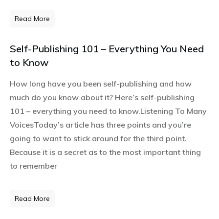
Read More
Self-Publishing 101 – Everything You Need
to Know
How long have you been self-publishing and how
much do you know about it? Here’s self-publishing
101 – everything you need to know.Listening To Many
VoicesToday’s article has three points and you’re
going to want to stick around for the third point.
Because it is a secret as to the most important thing
to remember
Read More