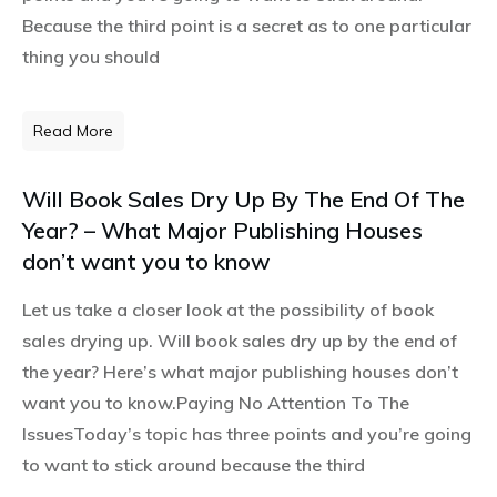
Because the third point is a secret as to one particular
thing you should
Read More
Will Book Sales Dry Up By The End Of The
Year? – What Major Publishing Houses
don’t want you to know
Let us take a closer look at the possibility of book
sales drying up. Will book sales dry up by the end of
the year? Here’s what major publishing houses don’t
want you to know.Paying No Attention To The
IssuesToday’s topic has three points and you’re going
to want to stick around because the third