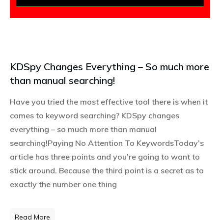
KDSpy Changes Everything – So much more
than manual searching!
Have you tried the most effective tool there is when it
comes to keyword searching? KDSpy changes
everything – so much more than manual
searching!Paying No Attention To KeywordsToday’s
article has three points and you’re going to want to
stick around. Because the third point is a secret as to
exactly the number one thing
Read More