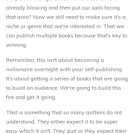
already blowing and then put our sails facing
that area? Now we still need to make sure it's a
niche or genre that we're interested in. That we
can publish multiple books because that's key to
winning.
Remember, this isn't about becoming a
millionaire overnight with your self-publishing.
It's about getting a series of books that are going
to build an audience. We're going to build this
fire and get it going.
That is something that so many authors do not
understand. They either expect it to be super
easy which it isn't. They quit or they expect their