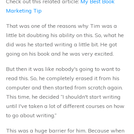
Check out this related article:
My Best Book
Marketing Tip
That was one of the reasons why Tim was a
little bit doubting his ability on this. So, what he
did was he started writing a little bit. He got
going on his book and he was very excited.
But then it was like nobody's going to want to
read this. So, he completely erased it from his
computer and then started from scratch again.
This time, he decided “I shouldn't start writing
until I've taken a lot of different courses on how
to go about writing.”
This was a huge barrier for him. Because when