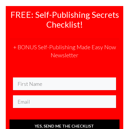
FREE: Self-Publishing Secrets
Checklist!
+ BONUS Self-Publishing Made Easy Now
Newsletter
YES, SEND ME THE CHECKLIST