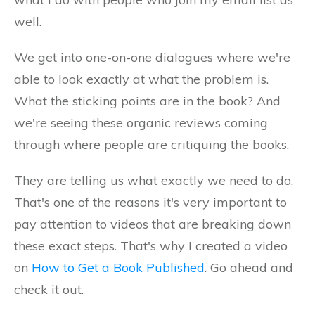
well.
We get into one-on-one dialogues where we're
able to look exactly at what the problem is.
What the sticking points are in the book? And
we're seeing these organic reviews coming
through where people are critiquing the books.
They are telling us what exactly we need to do.
That's one of the reasons it's very important to
pay attention to videos that are breaking down
these exact steps. That's why I created a video
on
How to Get a Book Published
. Go ahead and
check it out.