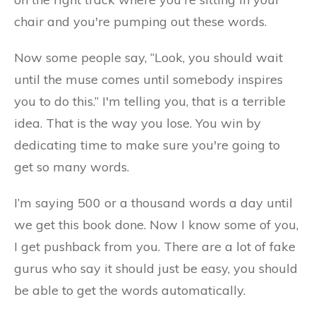
chair and you're pumping out these words.
Now some people say, “Look, you should wait
until the muse comes until somebody inspires
you to do this.” I'm telling you, that is a terrible
idea. That is the way you lose. You win by
dedicating time to make sure you're going to
get so many words.
I’m saying 500 or a thousand words a day until
we get this book done. Now I know some of you,
I get pushback from you. There are a lot of fake
gurus who say it should just be easy, you should
be able to get the words automatically.